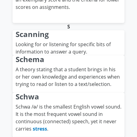
scores on assignments.
S
Scanning
Looking for or listening for specific bits of
information to answer a query.
Schema
A theory stating that a student brings in his
or her own knowledge and experiences when
trying to read or listen to a text/selection.
Schwa
Schwa /ǝ/ is the smallest English vowel sound.
It is the most frequent vowel sound in
continuous (connected) speech, yet it never
carries
stress
.