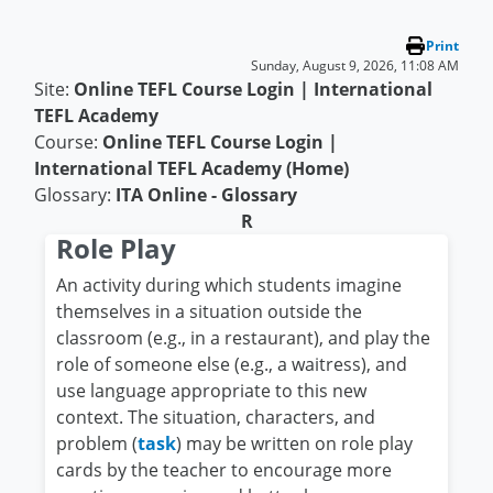
Skip to main content
Print
Sunday, August 9, 2026, 11:08 AM
Site:
Online TEFL Course Login | International
TEFL Academy
Course:
Online TEFL Course Login |
International TEFL Academy (Home)
Glossary:
ITA Online - Glossary
R
Role Play
An activity during which students imagine
themselves in a situation outside the
classroom (e.g., in a restaurant), and play the
role of someone else (e.g., a waitress), and
use language appropriate to this new
context. The situation, characters, and
problem (
task
) may be written on role play
cards by the teacher to encourage more