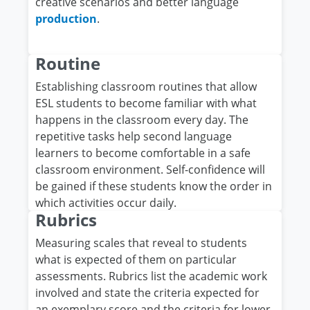
creative scenarios and better language
production
.
Routine
Establishing classroom routines that allow
ESL students to become familiar with what
happens in the classroom every day. The
repetitive tasks help second language
learners to become comfortable in a safe
classroom environment. Self-confidence will
be gained if these students know the order in
which activities occur daily.
Rubrics
Measuring scales that reveal to students
what is expected of them on particular
assessments. Rubrics list the academic work
involved and state the criteria expected for
an exemplary score and the criteria for lower