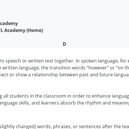
 Academy
EFL Academy (Home)
D
ts speech or written text together. In spoken language, for
In written language, the transition words “however” or “on 
nect or show a relationship between past and future langua
ng all students in the classroom in order to enhance languag
language skills, and learners absorb the rhythm and meanin
 slightly changed) words, phrases, or sentences after the t