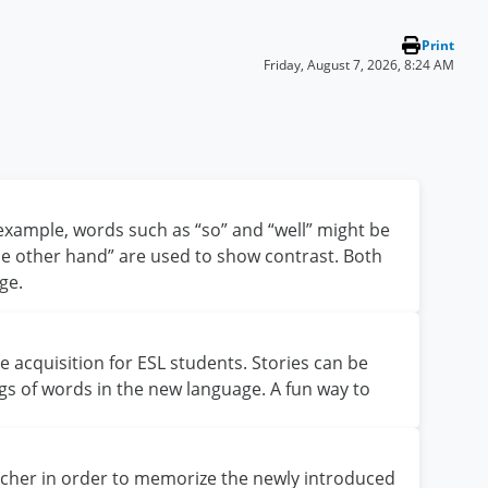
Print
Friday, August 7, 2026, 8:24 AM
 example, words such as “so” and “well” might be
the other hand” are used to show contrast. Both
ge.
e acquisition for ESL students. Stories can be
gs of words in the new language. A fun way to
eacher in order to memorize the newly introduced