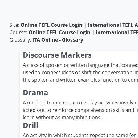
Skip to main content
Site:
Online TEFL Course Login | International TEFL
Course:
Online TEFL Course Login | International T
Glossary:
ITA Online - Glossary
Discourse Markers
A class of spoken or written language that connec
used to connect ideas or shift the conversation. 
the spoken and written examples function to con
Drama
A method to introduce role play activities involvi
acted out to reinforce comprehension skills and 
learn without as many inhibitions.
Drill
An activity in which students repeat the same (or