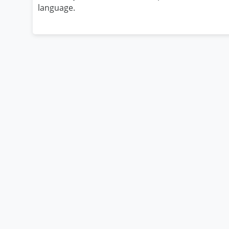
language.