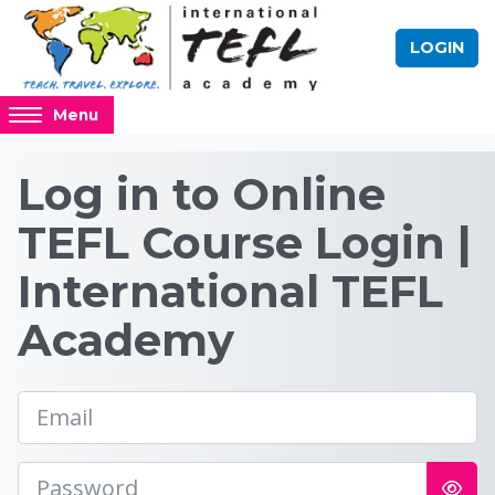
Skip to main content
LOGIN
Access
Menu
hidden
sidebar
Log in to the site | 
Log in to Online
block
region.
TEFL Course Login |
International TEFL
Academy
Email
Password