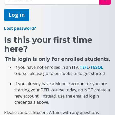
Log in
Lost password?
Is this your first time
here?
This login is only for enrolled students.
If you have not enrolled in an ITA
TEFL
/
TESOL
course, please go to our website to get started.
If you already have a Moodle account or you are
starting your TEFL course today, do NOT create a
new account. Instead, use the emailed login
credentials above.
Please contact Student Affairs with any questions!