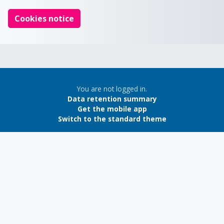
Cookies notice
You are not logged in.
Data retention summary
Get the mobile app
Switch to the standard theme