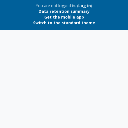
Blocks
You are not logged in. (
Log in
)
Data retention summary
Get the mobile app
Switch to the standard theme