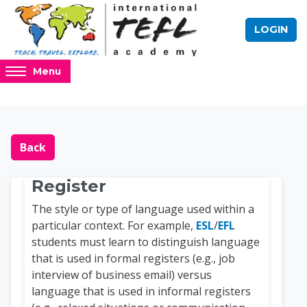
Skip to main content
LOGIN
Access
Menu
hidden
sidebar
block
Blocks
Online TEFL Course 
region.
Back
Register
The style or type of language used within a
particular context. For example,
ESL
/
EFL
students must learn to distinguish language
that is used in formal registers (e.g., job
interview of business email) versus
language that is used in informal registers