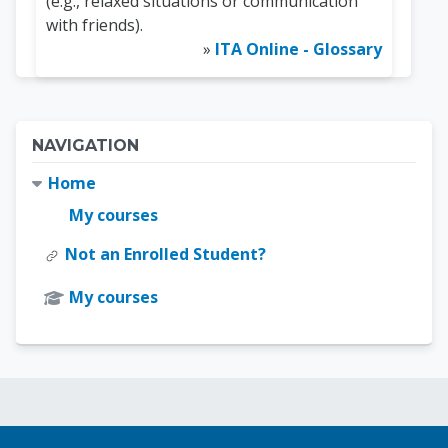
(e.g., relaxed situations or communication
with friends).
»
ITA Online - Glossary
Blocks
Skip Navigation
NAVIGATION
Home
My courses
Not an Enrolled Student?
My courses
Blocks