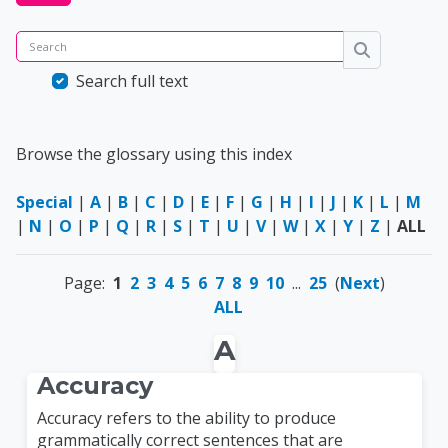
Search
Search
Search full text
Browse the glossary using this index
Special
|
A
|
B
|
C
|
D
|
E
|
F
|
G
|
H
|
I
|
J
|
K
|
L
|
M
|
N
|
O
|
P
|
Q
|
R
|
S
|
T
|
U
|
V
|
W
|
X
|
Y
|
Z
|
ALL
Page:
1
2
3
4
5
6
7
8
9
10
...
25
(
Next
)
ALL
A
Accuracy
Accuracy refers to the ability to produce
grammatically correct sentences that are