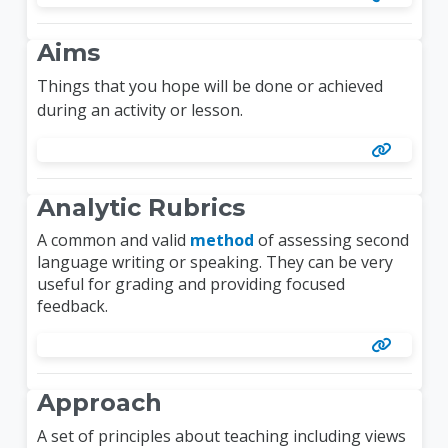
Aims
Things that you hope will be done or achieved
during an activity or lesson.
Analytic Rubrics
A common and valid
method
of assessing second
language writing or speaking. They can be very
useful for grading and providing focused
feedback.
Approach
A set of principles about teaching including views