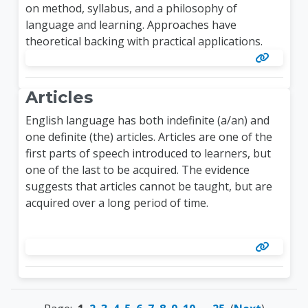
on method, syllabus, and a philosophy of
language and learning. Approaches have
theoretical backing with practical applications.
Articles
English language has both indefinite (a/an) and
one definite (the) articles. Articles are one of the
first parts of speech introduced to learners, but
one of the last to be acquired. The evidence
suggests that articles cannot be taught, but are
acquired over a long period of time.