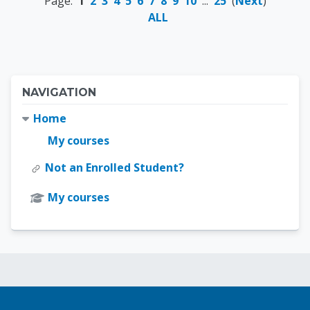
Page:
1
2
3
4
5
6
7
8
9
10
...
25
(
Next
)
ALL
Blocks
Skip Navigation
NAVIGATION
Home
My courses
Not an Enrolled Student?
My courses
Blocks