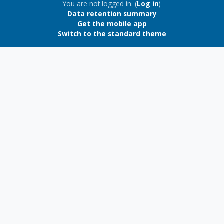
Blocks
You are not logged in. (
Log in
)
Data retention summary
Get the mobile app
Switch to the standard theme