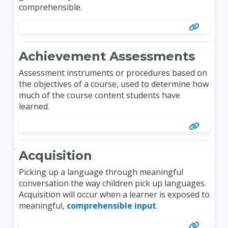
comprehensible.
Achievement Assessments
Assessment instruments or procedures based on
the objectives of a course, used to determine how
much of the course content students have
learned.
Acquisition
Picking up a language through meaningful
conversation the way children pick up languages.
Acquisition will occur when a learner is exposed to
meaningful,
comprehensible input
.