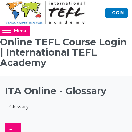
Skip to main content
LOGIN
Access
Menu
hidden
Online TEFL Course Login
sidebar
| International TEFL
block
region.
Academy
Blocks
ITA Online - Glossary
Completion requirements
Glossary
Online TEFL Course 
Export entries
...