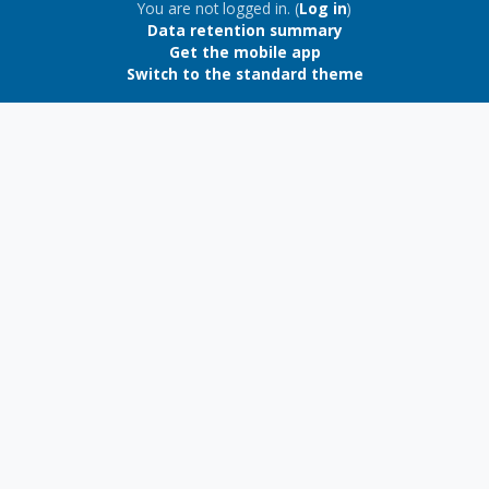
Blocks
You are not logged in. (
Log in
)
Data retention summary
Get the mobile app
Switch to the standard theme