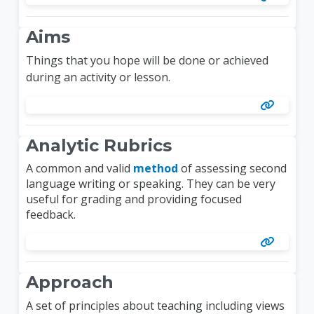
Aims
Things that you hope will be done or achieved
during an activity or lesson.
Analytic Rubrics
A common and valid
method
of assessing second
language writing or speaking. They can be very
useful for grading and providing focused
feedback.
Approach
A set of principles about teaching including views