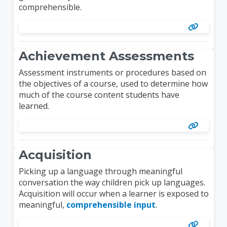
comprehensible.
Achievement Assessments
Assessment instruments or procedures based on
the objectives of a course, used to determine how
much of the course content students have
learned.
Acquisition
Picking up a language through meaningful
conversation the way children pick up languages.
Acquisition will occur when a learner is exposed to
meaningful,
comprehensible input
.