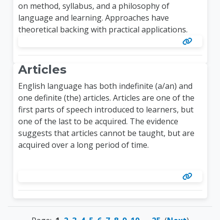
on method, syllabus, and a philosophy of
language and learning. Approaches have
theoretical backing with practical applications.
Articles
English language has both indefinite (a/an) and
one definite (the) articles. Articles are one of the
first parts of speech introduced to learners, but
one of the last to be acquired. The evidence
suggests that articles cannot be taught, but are
acquired over a long period of time.