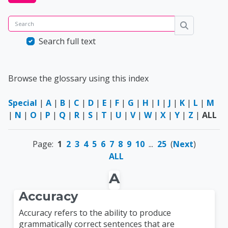
Search
Search
Search full text
Browse the glossary using this index
Special
|
A
|
B
|
C
|
D
|
E
|
F
|
G
|
H
|
I
|
J
|
K
|
L
|
M
|
N
|
O
|
P
|
Q
|
R
|
S
|
T
|
U
|
V
|
W
|
X
|
Y
|
Z
|
ALL
Page:
1
2
3
4
5
6
7
8
9
10
...
25
(
Next
)
ALL
A
Accuracy
Accuracy refers to the ability to produce
grammatically correct sentences that are