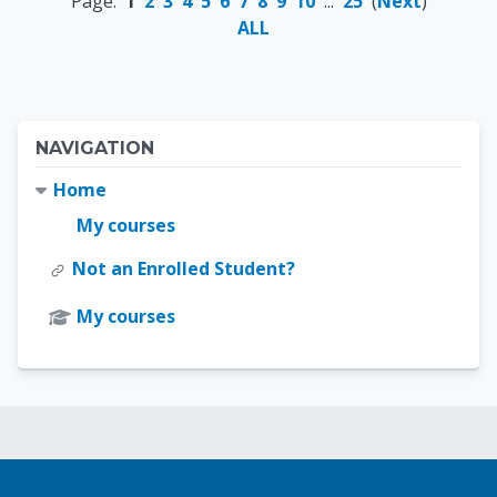
Page:
1
2
3
4
5
6
7
8
9
10
...
25
(
Next
)
ALL
Blocks
Skip Navigation
NAVIGATION
Home
My courses
Not an Enrolled Student?
My courses
Blocks