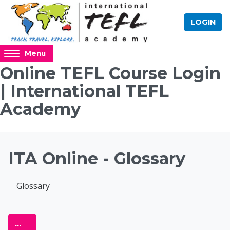
Skip to main content
LOGIN
Access
Menu
hidden
Online TEFL Course Login
sidebar
| International TEFL
block
region.
Academy
Blocks
ITA Online - Glossary
Completion requirements
Glossary
Online TEFL Course 
Export entries
...