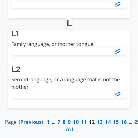
L
L1
Family language, or mother tongue.
L2
Second language, or a language that is not the
mother.
Page: (
Previous
)
1
...
7
8
9
10
11
12
13
14
15
16
...
2
ALL