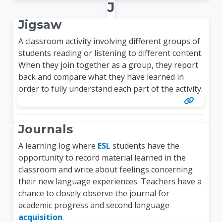
J
Jigsaw
A classroom activity involving different groups of
students reading or listening to different content.
When they join together as a group, they report
back and compare what they have learned in
order to fully understand each part of the activity.
Journals
A learning log where
ESL
students have the
opportunity to record material learned in the
classroom and write about feelings concerning
their new language experiences. Teachers have a
chance to closely observe the journal for
academic progress and second language
acquisition
.