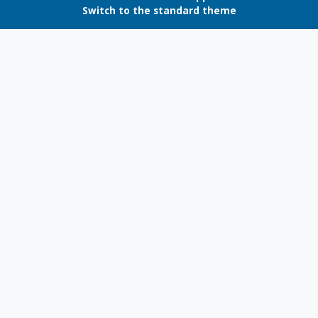
Switch to the standard theme