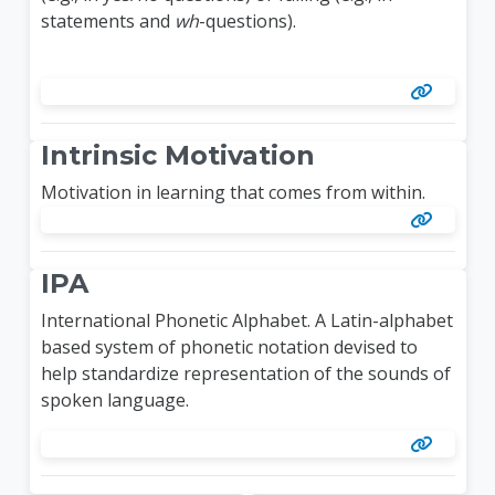
statements and
wh
-questions).
Intrinsic Motivation
Motivation in learning that comes from within.
IPA
International Phonetic Alphabet. A Latin-alphabet
based system of phonetic notation devised to
help standardize representation of the sounds of
spoken language.