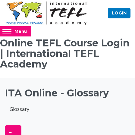
Skip to main content
LOGIN
Access
Menu
hidden
Online TEFL Course Login
sidebar
| International TEFL
block
region.
Academy
Blocks
ITA Online - Glossary
Completion requirements
Glossary
Online TEFL Course 
Export entries
...