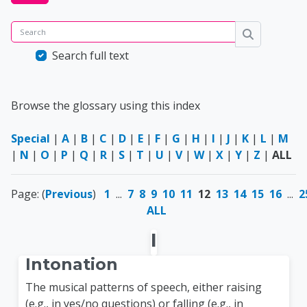
Search
Search
Search full text
Browse the glossary using this index
Special
|
A
|
B
|
C
|
D
|
E
|
F
|
G
|
H
|
I
|
J
|
K
|
L
|
M
|
N
|
O
|
P
|
Q
|
R
|
S
|
T
|
U
|
V
|
W
|
X
|
Y
|
Z
|
ALL
Page: (
Previous
)
1
...
7
8
9
10
11
12
13
14
15
16
...
2
ALL
I
Intonation
The musical patterns of speech, either raising
(e.g., in yes/no questions) or falling (e.g., in