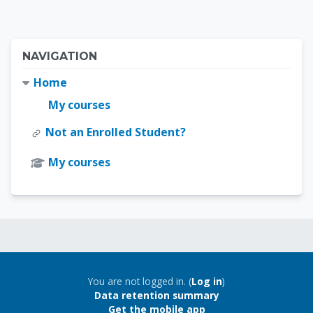
Blocks
Skip Navigation
NAVIGATION
Home
My courses
Not an Enrolled Student?
My courses
Blocks
Blocks
You are not logged in. (
Log in
)
Data retention summary
Get the mobile app