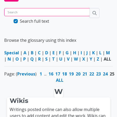
Search
Search
Search full text
Browse the glossary using this index
Special
|
A
|
B
|
C
|
D
|
E
|
F
|
G
|
H
|
I
|
J
|
K
|
L
|
M
|
N
|
O
|
P
|
Q
|
R
|
S
|
T
|
U
|
V
|
W
|
X
|
Y
|
Z
|
ALL
Page: (
Previous
)
1
...
16
17
18
19
20
21
22
23
24
25
ALL
W
Wikis
Writings posted online can also allow multiple
users to add content and edit the work. Wikis can