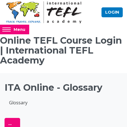
Skip to main content
LOGIN
Access
Menu
hidden
Online TEFL Course Login
sidebar
| International TEFL
block
region.
Academy
Blocks
ITA Online - Glossary
Completion requirements
Glossary
Online TEFL Course 
Export entries
...