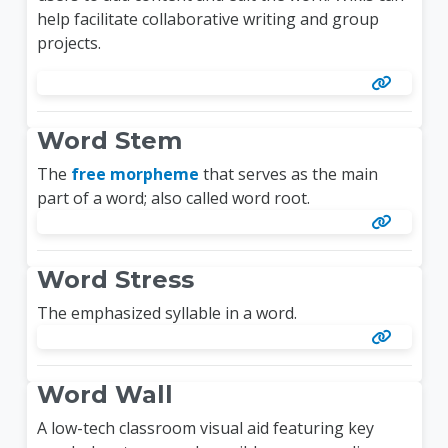
help facilitate collaborative writing and group
projects.
Word Stem
The
free morpheme
that serves as the main
part of a word; also called word root.
Word Stress
The emphasized syllable in a word.
Word Wall
A low-tech classroom visual aid featuring key