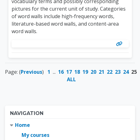
vocabulary terms and possibly corresponding
pictures for the current unit of study. Categories
of word walls include high-frequency words,
literature-based word walls, and content-area
word walls.
Page: (
Previous
)
1
...
16
17
18
19
20
21
22
23
24
25
ALL
Blocks
Skip Navigation
NAVIGATION
Home
My courses