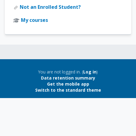
Not an Enrolled Student?
My courses
Blocks
Blocks
You are not logged in. (
Log in
)
Data retention summary
Get the mobile app
Switch to the standard theme