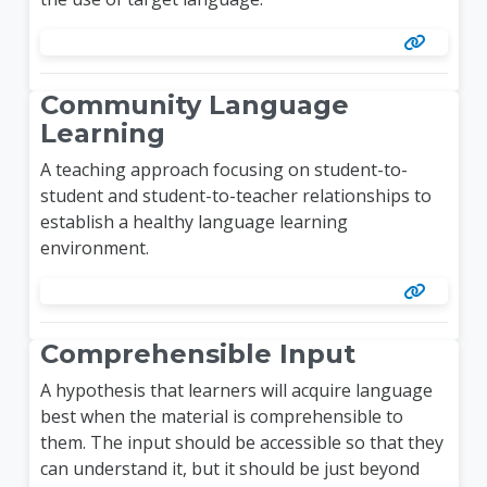
Community Language
Learning
A teaching approach focusing on student-to-
student and student-to-teacher relationships to
establish a healthy language learning
environment.
Comprehensible Input
A hypothesis that learners will acquire language
best when the material is comprehensible to
them. The input should be accessible so that they
can understand it, but it should be just beyond