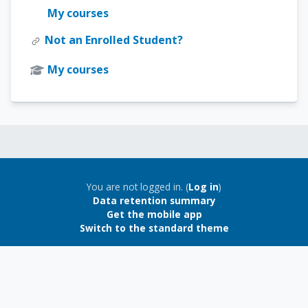
My courses
Not an Enrolled Student?
My courses
Blocks
Blocks
You are not logged in. (
Log in
)
Data retention summary
Get the mobile app
Switch to the standard theme