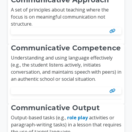
A set of principles about teaching where the
focus is on meaningful communication not
structure.
Communicative Competence
Understanding and using language effectively
(e.g., the student listens actively, initiates
conversation, and maintains speech with peers) in
an authentic school or social situation.
Communicative Output
Output-based tasks (e.g.,
role play
activities or
paragraph-writing tasks) in a lesson that requires
the use of target language.