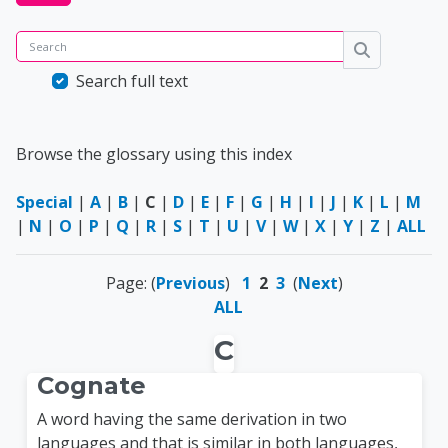
Search
Search
Search full text
Browse the glossary using this index
Special
|
A
|
B
|
C
|
D
|
E
|
F
|
G
|
H
|
I
|
J
|
K
|
L
|
M
|
N
|
O
|
P
|
Q
|
R
|
S
|
T
|
U
|
V
|
W
|
X
|
Y
|
Z
|
ALL
Page: (
Previous
)
1
2
3
(
Next
)
ALL
C
Cognate
A word having the same derivation in two
languages and that is similar in both languages,