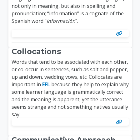
not only in meaning, but also in spelling and
pronunciation; “information” is a cognate of the
Spanish word “
información
”.
Collocations
Words that tend to be associated with each other,
or co-occur in sentences, such as salt and pepper,
up and down, wedding vows, etc. Collocates are
important in
EFL
because they help to explain why
some learner language is grammatically correct
and the meaning is apparent, yet the utterance
seems strange and not something natives usually
say.
Communicative Approach