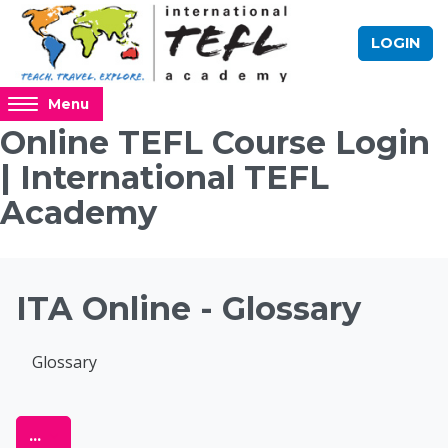
Skip to main content
LOGIN
Access
Menu
hidden
Online TEFL Course Login
sidebar
| International TEFL
block
region.
Academy
Blocks
ITA Online - Glossary
Completion requirements
Glossary
Online TEFL Course 
Export entries
...