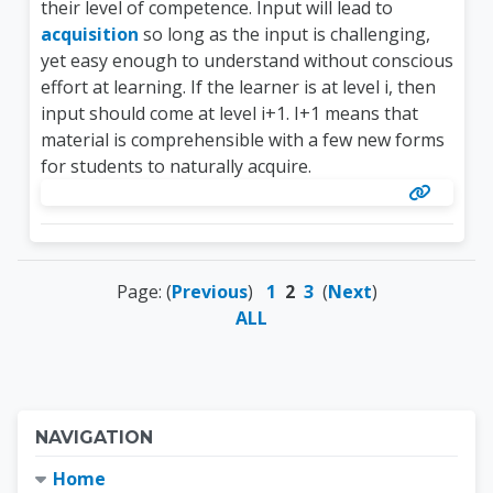
their level of competence. Input will lead to
acquisition
so long as the input is challenging,
yet easy enough to understand without conscious
effort at learning. If the learner is at level i, then
input should come at level i+1. I+1 means that
material is comprehensible with a few new forms
for students to naturally acquire.
Page: (
Previous
)
1
2
3
(
Next
)
ALL
Blocks
Skip Navigation
NAVIGATION
Home