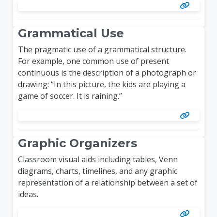
Grammatical Use
The pragmatic use of a grammatical structure.
For example, one common use of present
continuous is the description of a photograph or
drawing: “In this picture, the kids are playing a
game of soccer. It is raining.”
Graphic Organizers
Classroom visual aids including tables, Venn
diagrams, charts, timelines, and any graphic
representation of a relationship between a set of
ideas.