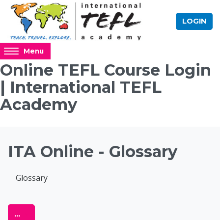
Skip to main content
LOGIN
Access
Menu
hidden
Online TEFL Course Login
sidebar
| International TEFL
block
region.
Academy
Blocks
ITA Online - Glossary
Completion requirements
Glossary
Online TEFL Course 
Export entries
...