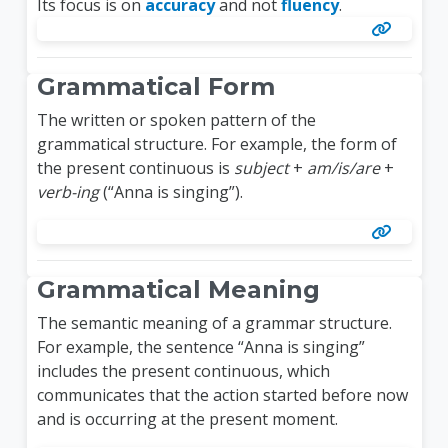
Its focus is on
accuracy
and not
fluency
.
Grammatical Form
The written or spoken pattern of the
grammatical structure. For example, the form of
the present continuous is
subject
+
am/is/are
+
verb-ing
(“Anna is singing”).
Grammatical Meaning
The semantic meaning of a grammar structure.
For example, the sentence “Anna is singing”
includes the present continuous, which
communicates that the action started before now
and is occurring at the present moment.