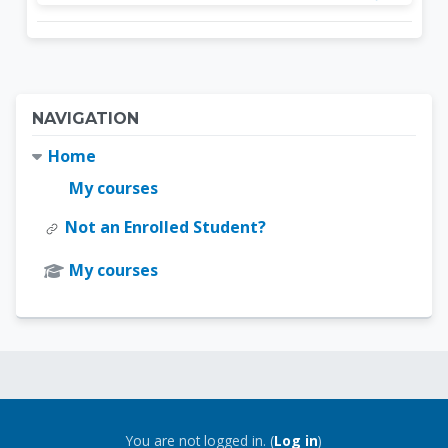
Blocks
Skip Navigation
NAVIGATION
Home
My courses
Not an Enrolled Student?
My courses
Blocks
Blocks
You are not logged in. (
Log in
)