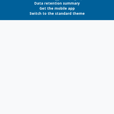
Data retention summary
Get the mobile app
Switch to the standard theme