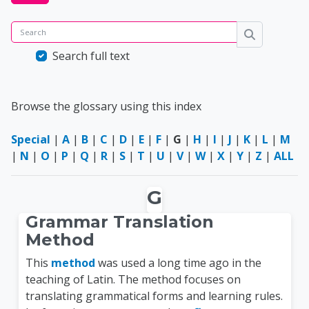
Search
Search
Search full text
Browse the glossary using this index
Special
|
A
|
B
|
C
|
D
|
E
|
F
|
G
|
H
|
I
|
J
|
K
|
L
|
M
|
N
|
O
|
P
|
Q
|
R
|
S
|
T
|
U
|
V
|
W
|
X
|
Y
|
Z
|
ALL
G
Grammar Translation
Method
This
method
was used a long time ago in the
teaching of Latin. The method focuses on
translating grammatical forms and learning rules.