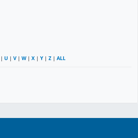
|
U
|
V
|
W
|
X
|
Y
|
Z
|
ALL