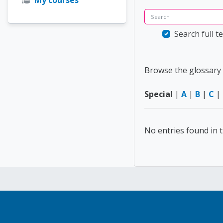
Search
Search full te
Browse the glossary 
Special
|
A
|
B
|
C
|
No entries found in t
Blocks
Blocks