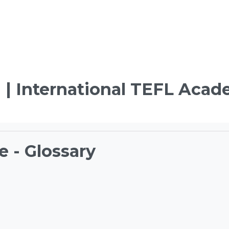
 | International TEFL Aca
e - Glossary
ements
TEFL Course Login | 