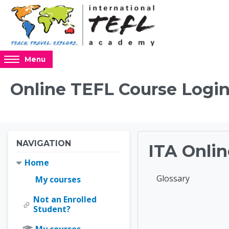
Skip to main content
Access
Menu
hidden
sidebar
Online TEFL Course Login
block
region.
Blocks
Blocks
Skip Navigation
NAVIGATION
ITA Onlin
Home
Completion requir
Glossary
My courses
Not an Enrolled
Online 
Student?
My courses