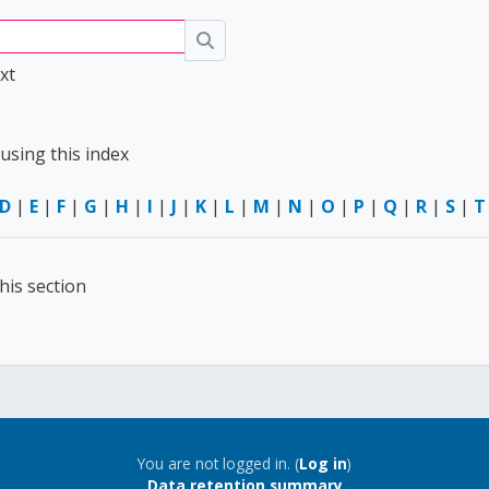
Search
xt
using this index
D
|
E
|
F
|
G
|
H
|
I
|
J
|
K
|
L
|
M
|
N
|
O
|
P
|
Q
|
R
|
S
|
T
his section
You are not logged in. (
Log in
)
Data retention summary