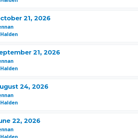
 Halden
ctober 21, 2026
ennan
 Halden
September 21, 2026
ennan
 Halden
August 24, 2026
ennan
 Halden
une 22, 2026
ennan
 Halden