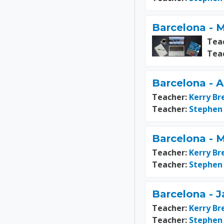
Barcelona - M
Tea
Tea
Barcelona - A
Teacher:
Kerry Br
Teacher:
Stephen
Barcelona - 
Teacher:
Kerry Br
Teacher:
Stephen
Barcelona - J
Teacher:
Kerry Br
Teacher:
Stephen