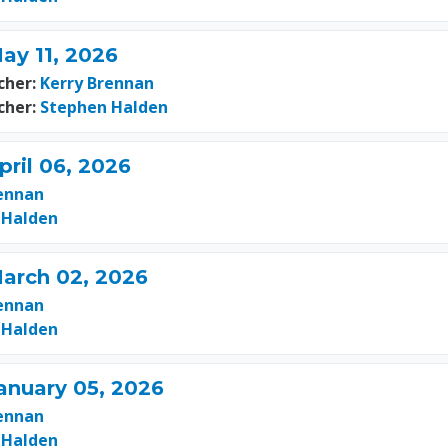
ay 11, 2026
cher:
Kerry Brennan
cher:
Stephen Halden
pril 06, 2026
ennan
 Halden
March 02, 2026
ennan
 Halden
anuary 05, 2026
ennan
 Halden