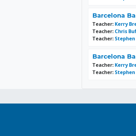
Barcelona Ba
Teacher:
Kerry Br
Teacher:
Chris Bu
Teacher:
Stephen
Barcelona Ba
Teacher:
Kerry Br
Teacher:
Stephen
Blocks
Blocks