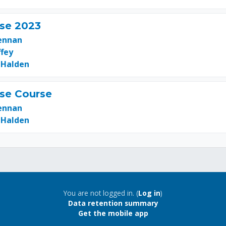
se 2023
ennan
ffey
 Halden
se Course
ennan
 Halden
You are not logged in. (
Log in
)
Data retention summary
Get the mobile app