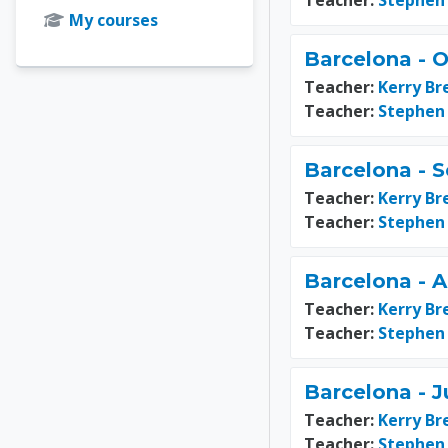
Teacher:
Stephen
My courses
Barcelona - O
Teacher:
Kerry Br
Teacher:
Stephen
Barcelona - 
Teacher:
Kerry Br
Teacher:
Stephen
Barcelona - 
Teacher:
Kerry Br
Teacher:
Stephen
Barcelona - J
Teacher:
Kerry Br
Teacher:
Stephen