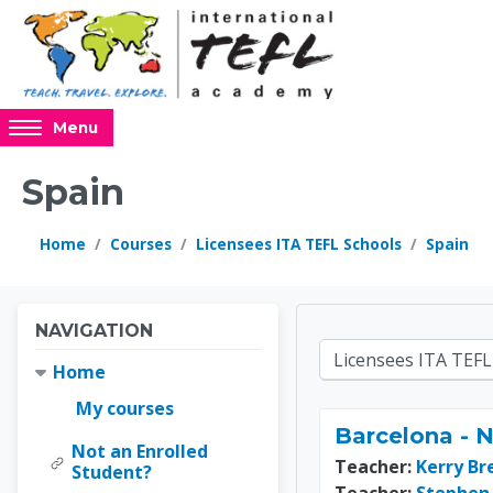
Skip to main content
Access
Menu
hidden
sidebar
Spain
block
region.
Home
Courses
Licensees ITA TEFL Schools
Spain
Blocks
Blocks
Skip Navigation
NAVIGATION
Online 
Course categories
Home
My courses
Barcelona - 
Not an Enrolled
Teacher:
Kerry Br
Student?