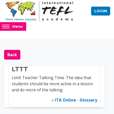
Skip to main content
LOGIN
Access
Menu
hidden
sidebar
block
Blocks
Online TEFL Course 
region.
Back
LTTT
Limit Teacher Talking Time. The idea that
students should be more active in a lesson
and do more of the talking.
»
ITA Online - Glossary