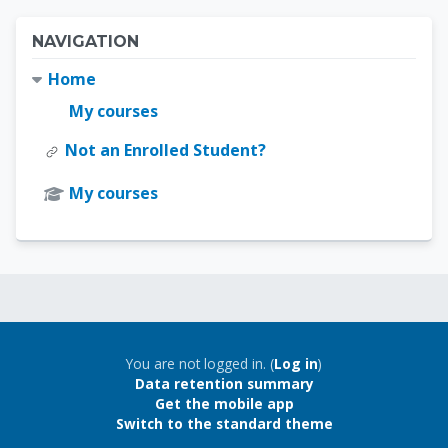
Blocks
Skip Navigation
NAVIGATION
Home
My courses
Not an Enrolled Student?
My courses
Blocks
Blocks
You are not logged in. (
Log in
)
Data retention summary
Get the mobile app
Switch to the standard theme