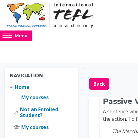
Skip to main content
Access
Menu
hidden
sidebar
block
region.
Blocks
Blocks
Skip Navigation
NAVIGATION
Online 
Back
Home
My courses
Passive 
Not an Enrolled
A sentence wher
Student?
the action. To 
My courses
The Mercha