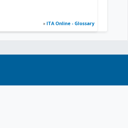
»
ITA Online - Glossary