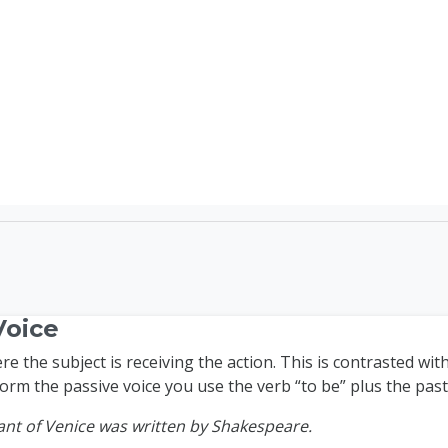
TEFL Course Login | 
Voice
e the subject is receiving the action. This is contrasted with
form the passive voice you use the verb “to be” plus the past 
nt of Venice was written by Shakespeare.