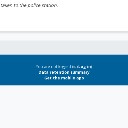
aken to the police station.
You are not logged in. (
Log in
)
Data retention summary
Get the mobile app