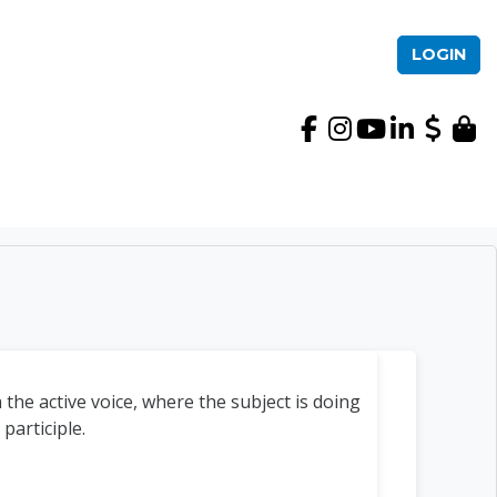
LOGIN
International TEFL Ac
 the active voice, where the subject is doing
participle.