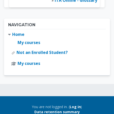
»
ITA Online - Glossary
Blocks
Skip Navigation
NAVIGATION
Home
My courses
Not an Enrolled Student?
My courses
Blocks
Blocks
You are not logged in. (
Log in
)
Data retention summary