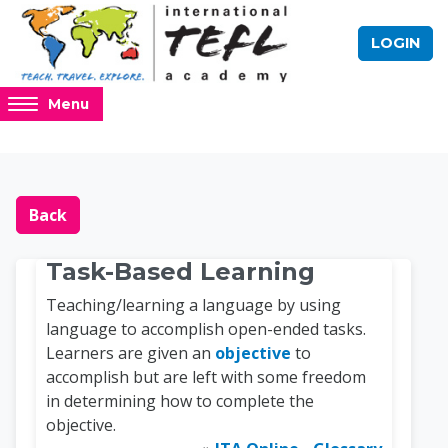
Skip to main content
LOGIN
Access
Menu
hidden
sidebar
block
Blocks
Online TEFL Course 
region.
Back
Task-Based Learning
Teaching/learning a language by using
language to accomplish open-ended tasks.
Learners are given an
objective
to
accomplish but are left with some freedom
in determining how to complete the
objective.