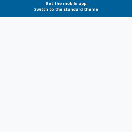
Get the mobile app
Switch to the standard theme