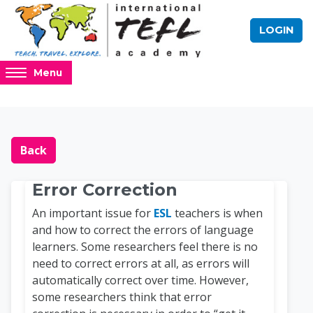
Skip to main content
LOGIN
Access
Menu
hidden
sidebar
block
Blocks
Online TEFL Course 
region.
Back
Error Correction
An important issue for
ESL
teachers is when
and how to correct the errors of language
learners. Some researchers feel there is no
need to correct errors at all, as errors will
automatically correct over time. However,
some researchers think that error