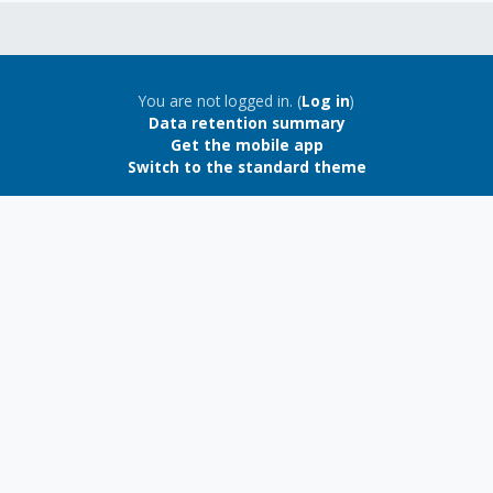
Blocks
Blocks
You are not logged in. (
Log in
)
Data retention summary
Get the mobile app
Switch to the standard theme