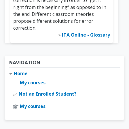
correction is necessary in order to “get it
right from the beginning” as opposed to in
the end. Different classroom theories
propose different solutions for error
correction.
»
ITA Online - Glossary
Blocks
Skip Navigation
NAVIGATION
Home
My courses
Not an Enrolled Student?
My courses