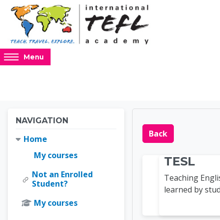
Skip to main content
Access
Menu
hidden
sidebar
block
region.
Blocks
Blocks
Skip Navigation
NAVIGATION
Online 
Back
Home
My courses
TESL
Not an Enrolled
Teaching Engli
Student?
learned by stud
My courses