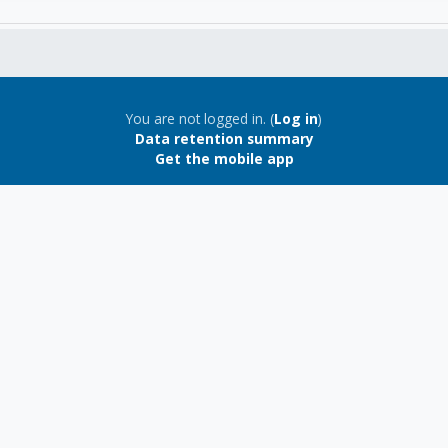
You are not logged in. (
Log in
)
Data retention summary
Get the mobile app