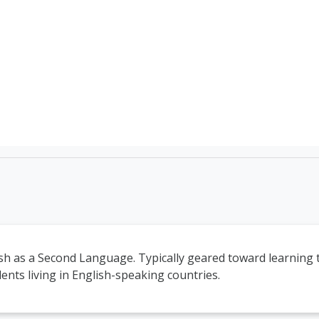
TEFL Course Login | 
sh as a Second Language. Typically geared toward learning 
ents living in English-speaking countries.