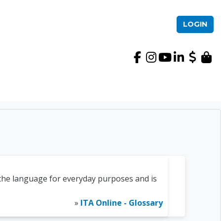
LOGIN
International TEFL Ac
the language for everyday purposes and is
»
ITA Online - Glossary