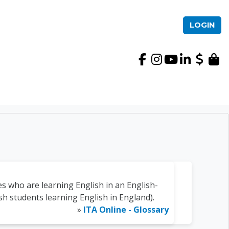
LOGIN
International TEFL Ac
s who are learning English in an English-
ish students learning English in England).
»
ITA Online - Glossary