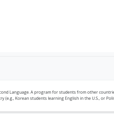
TEFL Course Login | 
econd Language. A program for students from other countrie
y (e.g., Korean students learning English in the U.S., or Pol