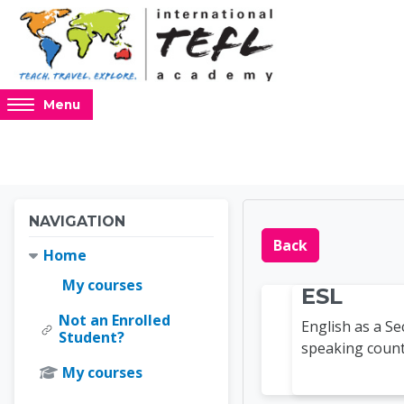
Skip to main content
Access
Menu
hidden
sidebar
block
region.
Blocks
Blocks
Skip Navigation
NAVIGATION
Online 
Back
Home
My courses
ESL
Not an Enrolled
English as a S
Student?
speaking countr
My courses