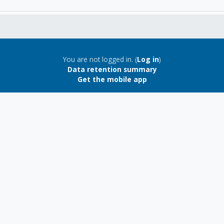
You are not logged in. (
Log in
)
Data retention summary
Get the mobile app