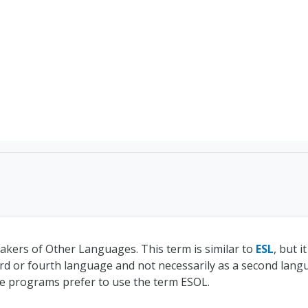
TEFL Course Login | 
eakers of Other Languages. This term is similar to
ESL
, but 
ird or fourth language and not necessarily as a second langua
e programs prefer to use the term ESOL.