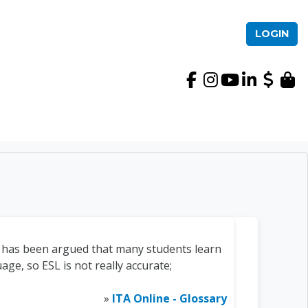
LOGIN
International TEFL Ac
it has been argued that many students learn
ge, so ESL is not really accurate;
»
ITA Online - Glossary