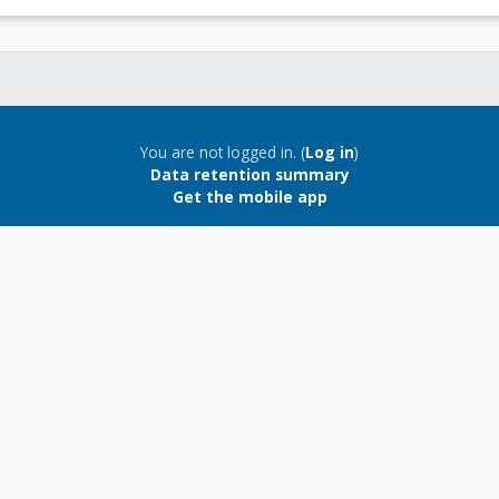
You are not logged in. (
Log in
)
Data retention summary
Get the mobile app