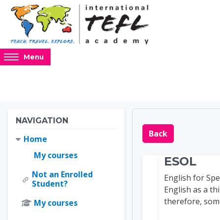
Skip to main content
Access
Menu
hidden
sidebar
block
region.
Blocks
Blocks
Skip Navigation
NAVIGATION
Online 
Back
Home
My courses
ESOL
Not an Enrolled
English for Sp
Student?
English as a th
therefore, som
My courses