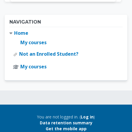
Blocks
Skip Navigation
NAVIGATION
Home
My courses
Not an Enrolled Student?
My courses
Blocks
Blocks
You are not logged in. (
Log in
)
Data retention summary
Get the mobile app