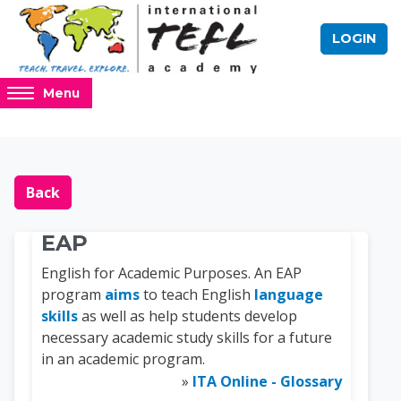
Skip to main content
LOGIN
Access
Menu
hidden
sidebar
block
Blocks
Online TEFL Course 
region.
Back
EAP
English for Academic Purposes. An EAP
program
aims
to teach English
language
skills
as well as help students develop
necessary academic study skills for a future
in an academic program.
»
ITA Online - Glossary