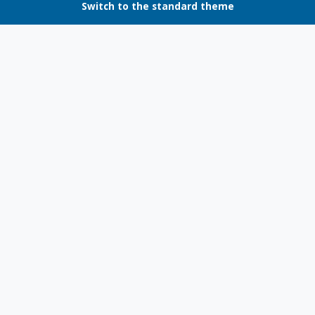
Switch to the standard theme