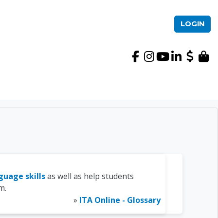
LOGIN
International TEFL Ac
guage skills
as well as help students
m.
»
ITA Online - Glossary