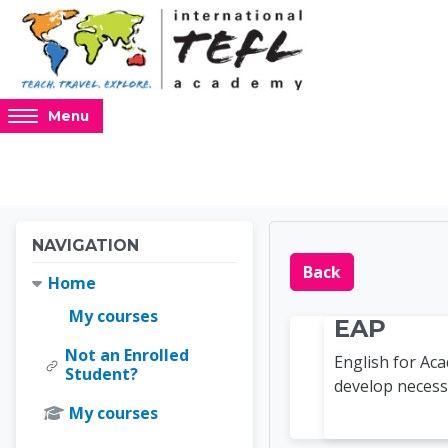
Skip to main content
Access
Menu
hidden
sidebar
block
region.
Blocks
Blocks
Skip Navigation
NAVIGATION
Online 
Back
Home
My courses
EAP
Not an Enrolled
English for A
Student?
develop necessa
My courses