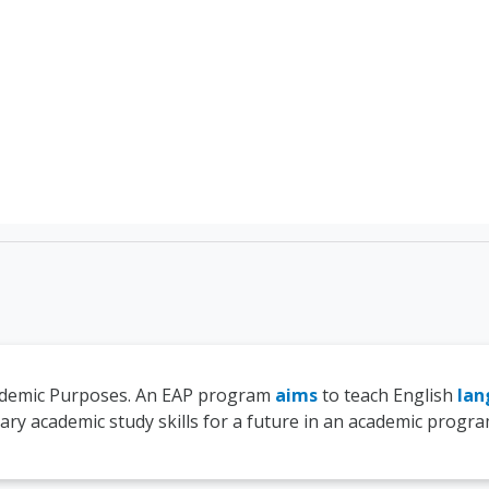
TEFL Course Login | 
cademic Purposes. An EAP program
aims
to teach English
lan
ry academic study skills for a future in an academic progra