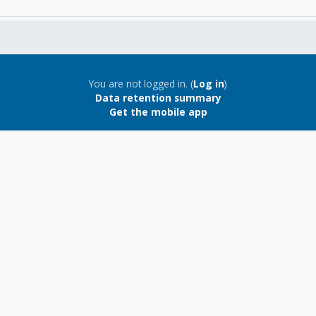
You are not logged in. (
Log in
)
Data retention summary
Get the mobile app