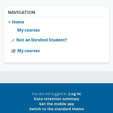
Blocks
Skip Navigation
NAVIGATION
Home
My courses
Not an Enrolled Student?
My courses
Blocks
Blocks
You are not logged in. (
Log in
)
Data retention summary
Get the mobile app
Switch to the standard theme