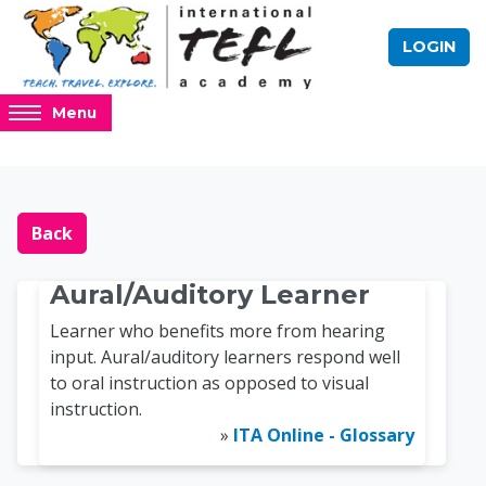
Skip to main content
LOGIN
Access
Menu
hidden
sidebar
block
Blocks
Online TEFL Course 
region.
Back
Aural/Auditory Learner
Learner who benefits more from hearing
input. Aural/auditory learners respond well
to oral instruction as opposed to visual
instruction.
»
ITA Online - Glossary