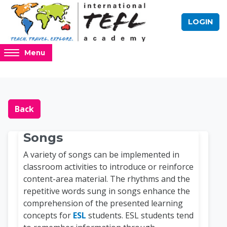
Skip to main content
LOGIN
Access
Menu
hidden
sidebar
block
Blocks
Online TEFL Course 
region.
Back
Songs
A variety of songs can be implemented in
classroom activities to introduce or reinforce
content-area material. The rhythms and the
repetitive words sung in songs enhance the
comprehension of the presented learning
concepts for
ESL
students. ESL students tend