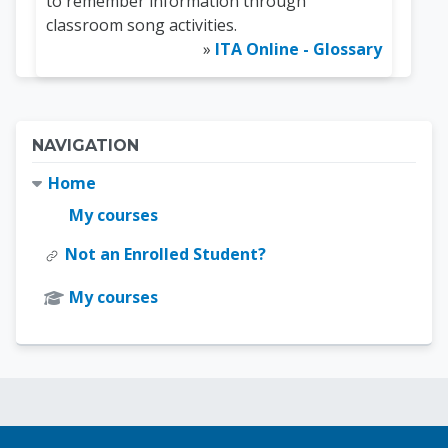
to remember information through
classroom song activities.
»
ITA Online - Glossary
Blocks
Skip Navigation
NAVIGATION
Home
My courses
Not an Enrolled Student?
My courses
Blocks