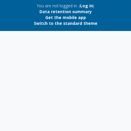
Blocks
You are not logged in. (
Log in
)
Data retention summary
Get the mobile app
Switch to the standard theme