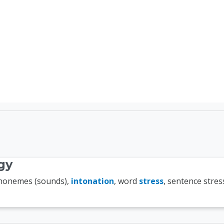
TEFL Course Login | 
gy
phonemes (sounds),
intonation
, word
stress
, sentence stres