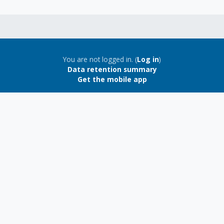
You are not logged in. (
Log in
)
Data retention summary
Get the mobile app