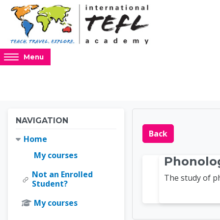
Skip to main content
Access
Menu
hidden
sidebar
block
region.
Blocks
Blocks
Skip Navigation
NAVIGATION
Online 
Back
Home
My courses
Phonolo
Not an Enrolled
The study of 
Student?
My courses