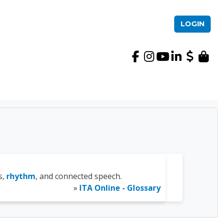
LOGIN
International TEFL Ac
s,
rhythm
, and connected speech.
»
ITA Online - Glossary