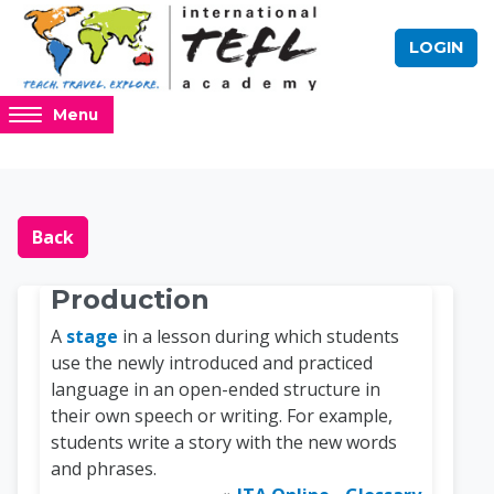
Skip to main content
LOGIN
Access
Menu
hidden
sidebar
block
Blocks
Online TEFL Course 
region.
Back
Production
A
stage
in a lesson during which students
use the newly introduced and practiced
language in an open-ended structure in
their own speech or writing. For example,
students write a story with the new words
and phrases.