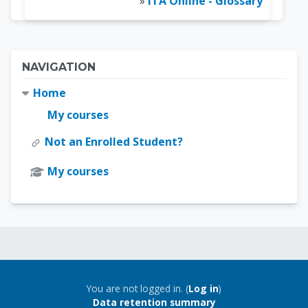
»
ITA Online - Glossary
Blocks
Skip Navigation
NAVIGATION
Home
My courses
Not an Enrolled Student?
My courses
Blocks
Blocks
You are not logged in. (
Log in
)
Data retention summary