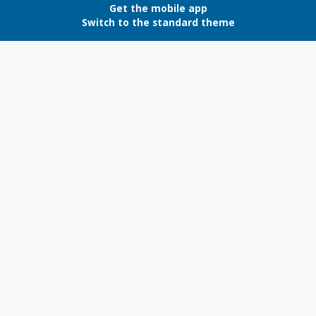
Get the mobile app
Switch to the standard theme