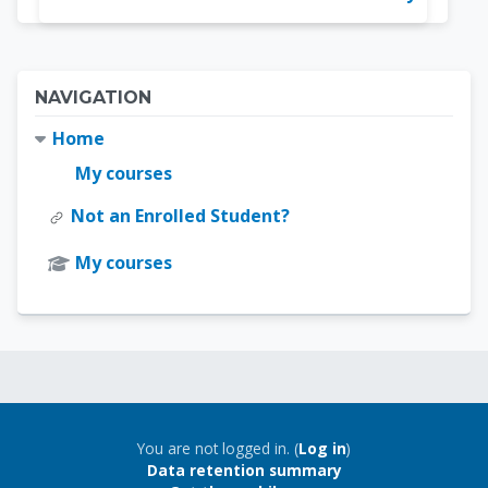
Blocks
Skip Navigation
NAVIGATION
Home
My courses
Not an Enrolled Student?
My courses
Blocks
Blocks
You are not logged in. (
Log in
)
Data retention summary