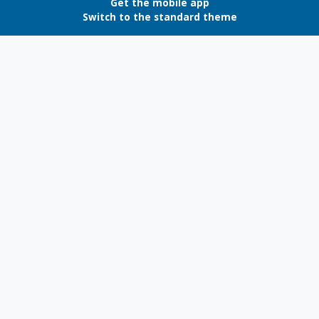
Get the mobile app
Switch to the standard theme