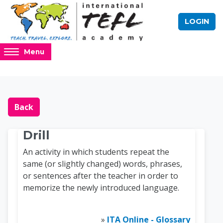
Skip to main content
LOGIN
Access
Menu
hidden
sidebar
block
Blocks
Online TEFL Course 
region.
Back
Drill
An activity in which students repeat the
same (or slightly changed) words, phrases,
or sentences after the teacher in order to
memorize the newly introduced language.
»
ITA Online - Glossary