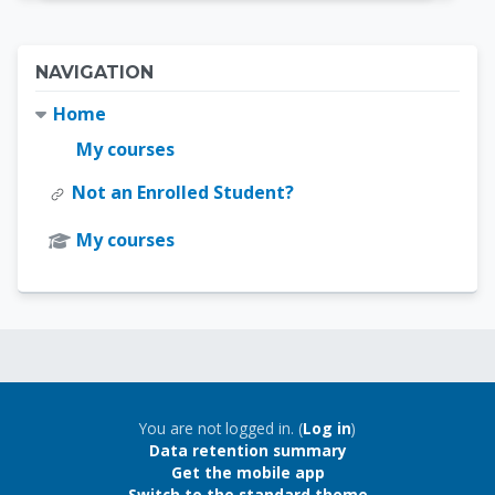
Blocks
Skip Navigation
NAVIGATION
Home
My courses
Not an Enrolled Student?
My courses
Blocks
Blocks
You are not logged in. (
Log in
)
Data retention summary
Get the mobile app
Switch to the standard theme