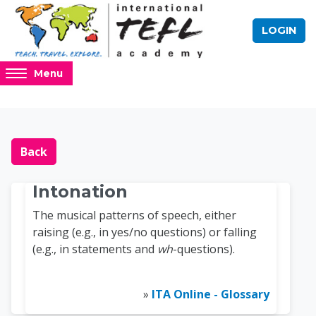
Skip to main content
LOGIN
Access
Menu
hidden
sidebar
block
Blocks
Online TEFL Course 
region.
Back
Intonation
The musical patterns of speech, either
raising (e.g., in yes/no questions) or falling
(e.g., in statements and
wh
-questions).
»
ITA Online - Glossary