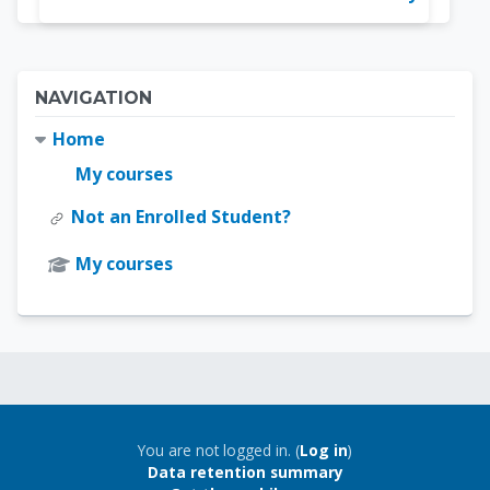
Blocks
Skip Navigation
NAVIGATION
Home
My courses
Not an Enrolled Student?
My courses
Blocks
Blocks
You are not logged in. (
Log in
)
Data retention summary