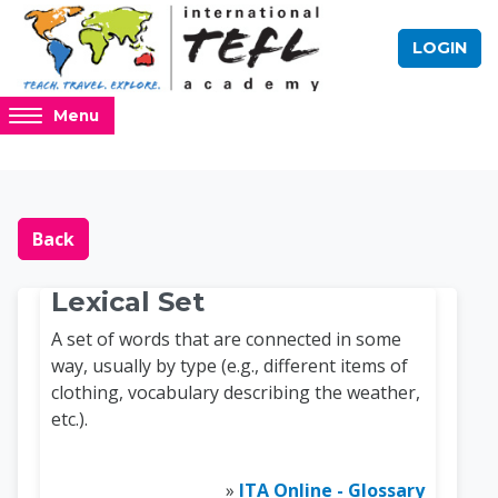
Skip to main content
LOGIN
Access
Menu
hidden
sidebar
block
Blocks
Online TEFL Course 
region.
Back
Lexical Set
A set of words that are connected in some
way, usually by type (e.g., different items of
clothing, vocabulary describing the weather,
etc.).
»
ITA Online - Glossary