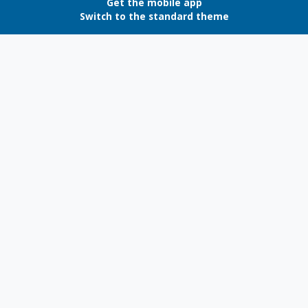
Get the mobile app
Switch to the standard theme