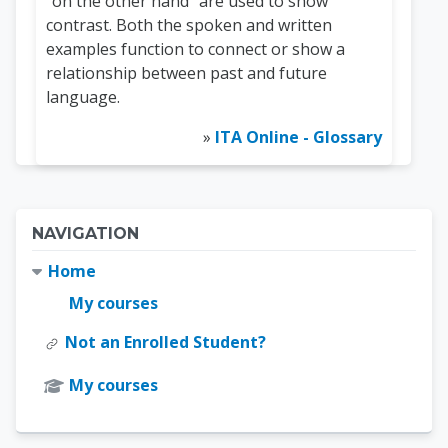
“on the other hand” are used to show
contrast. Both the spoken and written
examples function to connect or show a
relationship between past and future
language.
»
ITA Online - Glossary
Blocks
Skip Navigation
NAVIGATION
Home
My courses
Not an Enrolled Student?
My courses