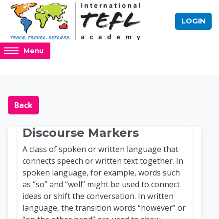
Skip to main content
LOGIN
Access
Menu
hidden
sidebar
block
Blocks
Online TEFL Course 
region.
Back
Discourse Markers
A class of spoken or written language that
connects speech or written text together. In
spoken language, for example, words such
as “so” and “well” might be used to connect
ideas or shift the conversation. In written
language, the transition words “however” or