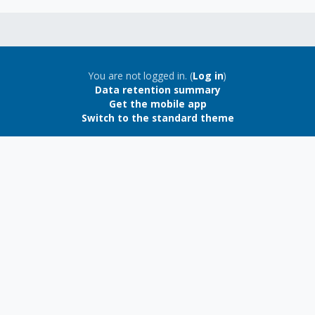
Blocks
Blocks
You are not logged in. (
Log in
)
Data retention summary
Get the mobile app
Switch to the standard theme