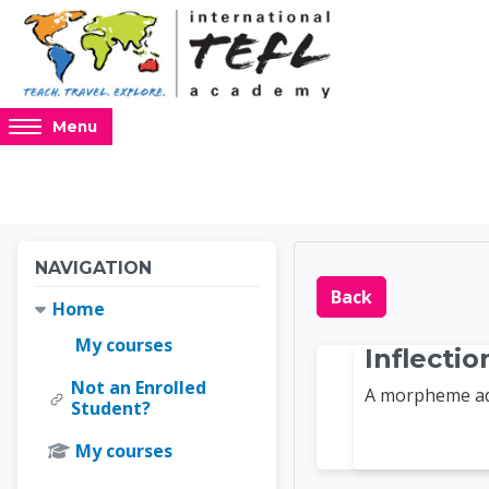
Skip to main content
Access
Menu
hidden
sidebar
block
region.
Blocks
Blocks
Skip Navigation
NAVIGATION
Online 
Back
Home
My courses
Inflecti
Not an Enrolled
A morpheme add
Student?
My courses