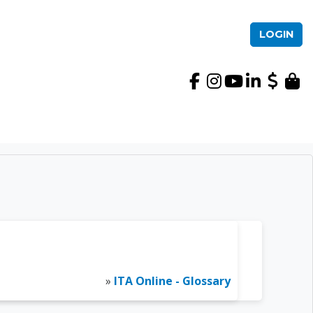
LOGIN
International TEFL Ac
»
ITA Online - Glossary