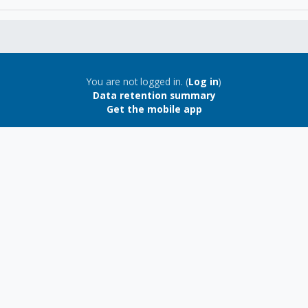
You are not logged in. (
Log in
)
Data retention summary
Get the mobile app