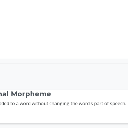
TEFL Course Login | 
onal Morpheme
ed to a word without changing the word’s part of speech.