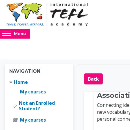
Skip to main content
Access
Menu
hidden
sidebar
block
region.
Blocks
Blocks
Skip Navigation
NAVIGATION
Online 
Back
Home
My courses
Associat
Not an Enrolled
Connecting ide
Student?
new vocabulary
personal conne
My courses