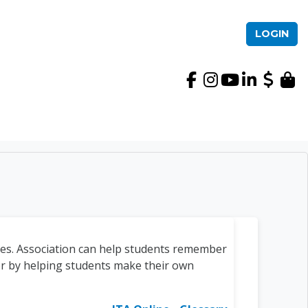
LOGIN
International TEFL Ac
ces. Association can help students remember
r by helping students make their own