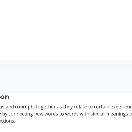
TEFL Course Login | 
ion
as and concepts together as they relate to certain experien
 by connecting new words to words with similar meanings o
ctions.