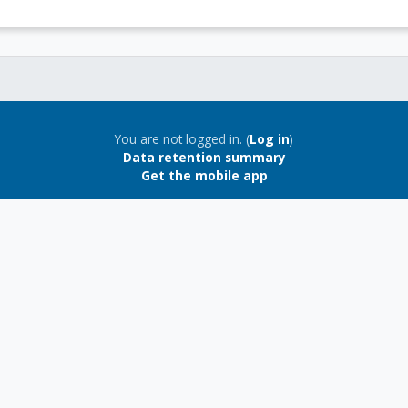
You are not logged in. (
Log in
)
Data retention summary
Get the mobile app