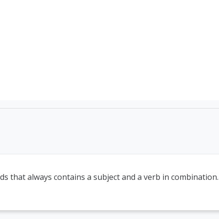
TEFL Course Login | 
ds that always contains a subject and a verb in combination.