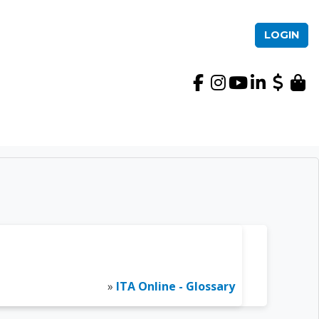
LOGIN
International TEFL Ac
»
ITA Online - Glossary