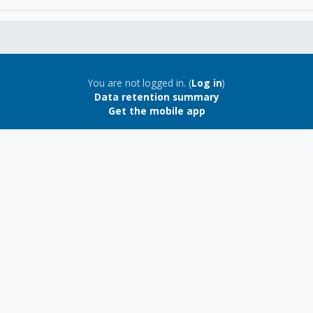
You are not logged in. (
Log in
)
Data retention summary
Get the mobile app