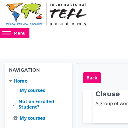
Skip to main content
Access
Menu
hidden
sidebar
block
region.
Blocks
Blocks
Skip Navigation
NAVIGATION
Online 
Back
Home
My courses
Clause
Not an Enrolled
A group of wor
Student?
My courses