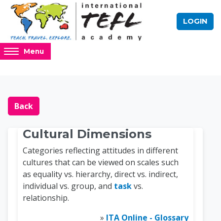
Skip to main content
LOGIN
Access
Menu
hidden
sidebar
block
Blocks
Online TEFL Course 
region.
Back
Cultural Dimensions
Categories reflecting attitudes in different
cultures that can be viewed on scales such
as equality vs. hierarchy, direct vs. indirect,
individual vs. group, and
task
vs.
relationship.
»
ITA Online - Glossary