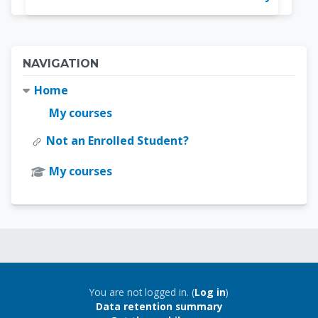
Blocks
Skip Navigation
NAVIGATION
Home
My courses
Not an Enrolled Student?
My courses
Blocks
Blocks
You are not logged in. (
Log in
)
Data retention summary