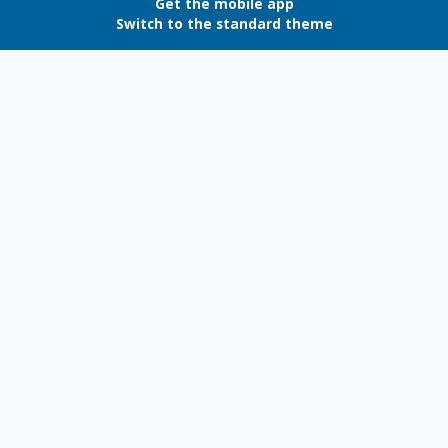
Get the mobile app
Switch to the standard theme