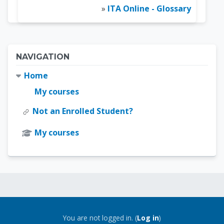
»
ITA Online - Glossary
Blocks
Skip Navigation
NAVIGATION
Home
My courses
Not an Enrolled Student?
My courses
Blocks
Blocks
You are not logged in. (
Log in
)