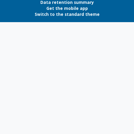
Data retention summary
Get the mobile app
Switch to the standard theme