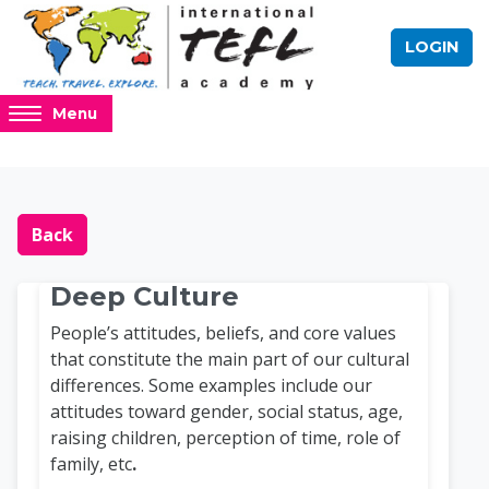
Skip to main content
LOGIN
Access
Menu
hidden
sidebar
block
Blocks
Online TEFL Course 
region.
Back
Deep Culture
People’s attitudes, beliefs, and core values
that constitute the main part of our cultural
differences. Some examples include our
attitudes toward gender, social status, age,
raising children, perception of time, role of
family, etc
.