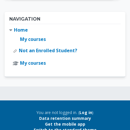
Blocks
Skip Navigation
NAVIGATION
Home
My courses
Not an Enrolled Student?
My courses
Blocks
Blocks
You are not logged in. (
Log in
)
Data retention summary
Get the mobile app
Switch to the standard theme