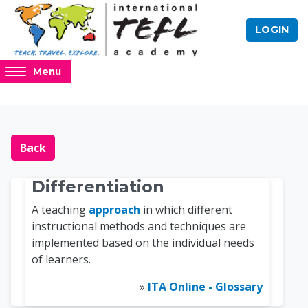
Skip to main content
LOGIN
Access
Menu
hidden
sidebar
block
Blocks
Online TEFL Course 
region.
Back
Differentiation
A teaching
approach
in which different
instructional methods and techniques are
implemented based on the individual needs
of learners.
»
ITA Online - Glossary