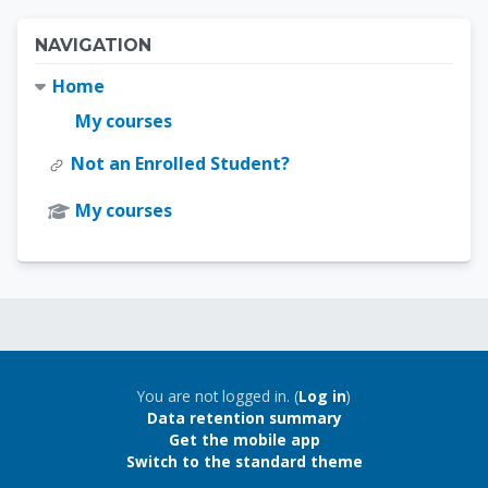
Blocks
Skip Navigation
NAVIGATION
Home
My courses
Not an Enrolled Student?
My courses
Blocks
Blocks
You are not logged in. (
Log in
)
Data retention summary
Get the mobile app
Switch to the standard theme