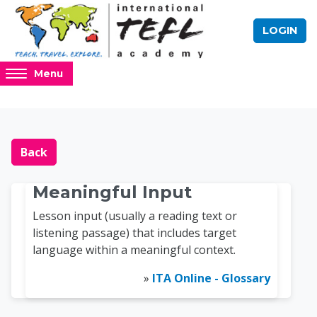
Skip to main content
LOGIN
Access
Menu
hidden
sidebar
block
Blocks
Online TEFL Course 
region.
Back
Meaningful Input
Lesson input (usually a reading text or
listening passage) that includes target
language within a meaningful context.
»
ITA Online - Glossary