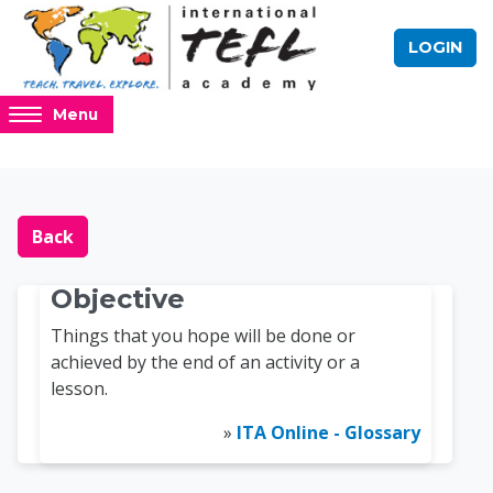
Skip to main content
LOGIN
Access
Menu
hidden
sidebar
block
Blocks
Online TEFL Course 
region.
Back
Objective
Things that you hope will be done or
achieved by the end of an activity or a
lesson.
»
ITA Online - Glossary