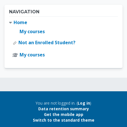
Blocks
Skip Navigation
NAVIGATION
Home
My courses
Not an Enrolled Student?
My courses
Blocks
Blocks
You are not logged in. (
Log in
)
Data retention summary
Get the mobile app
Switch to the standard theme