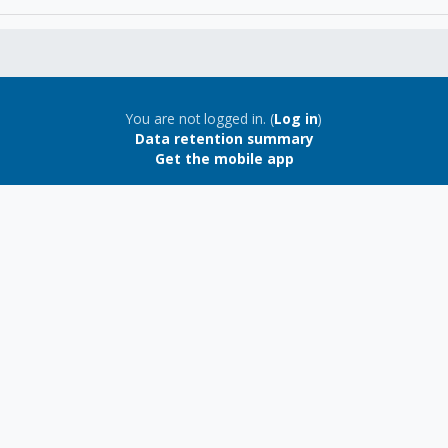
You are not logged in. (
Log in
)
Data retention summary
Get the mobile app