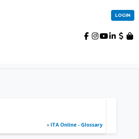
LOGIN
International TEFL Ac
»
ITA Online - Glossary