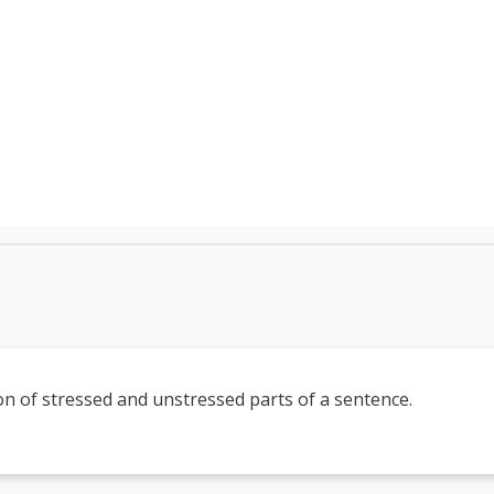
TEFL Course Login | 
n of stressed and unstressed parts of a sentence.