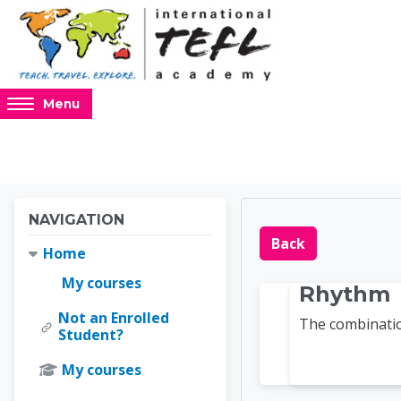
Skip to main content
Access
Menu
hidden
sidebar
block
region.
Blocks
Blocks
Skip Navigation
NAVIGATION
Online 
Back
Home
My courses
Rhythm
Not an Enrolled
The combinatio
Student?
My courses