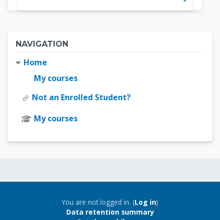
Blocks
Skip Navigation
NAVIGATION
Home
My courses
Not an Enrolled Student?
My courses
Blocks
Blocks
You are not logged in. (
Log in
)
Data retention summary