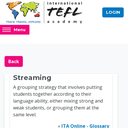
Skip to main content
LOGIN
Access
Menu
hidden
sidebar
block
Blocks
Online TEFL Course 
region.
Back
Streaming
A grouping strategy that involves putting
students together according to their
language ability, either mixing strong and
weak students, or grouping them at the
same level.
»
ITA Online - Glossary