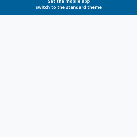
Get the mobile app
Switch to the standard theme