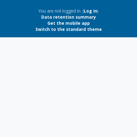
Blocks
You are not logged in. (
Log in
)
Data retention summary
Get the mobile app
Switch to the standard theme