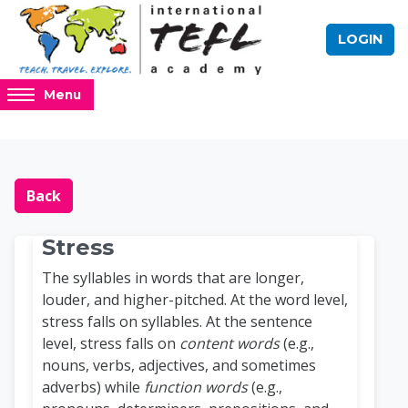
Skip to main content
LOGIN
Access
Menu
hidden
sidebar
block
Blocks
Online TEFL Course 
region.
Back
Stress
The syllables in words that are longer,
louder, and higher-pitched. At the word level,
stress falls on syllables. At the sentence
level, stress falls on
content words
(e.g.,
nouns, verbs, adjectives, and sometimes
adverbs) while
function words
(e.g.,