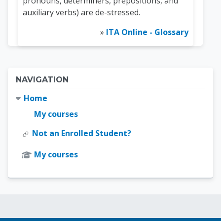
pronouns, determiners, prepositions, and
auxiliary verbs) are de-stressed.
»
ITA Online - Glossary
Blocks
Skip Navigation
NAVIGATION
Home
My courses
Not an Enrolled Student?
My courses
Blocks