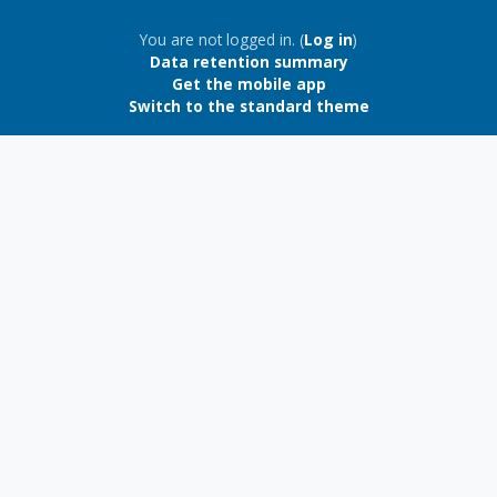
Blocks
You are not logged in. (
Log in
)
Data retention summary
Get the mobile app
Switch to the standard theme