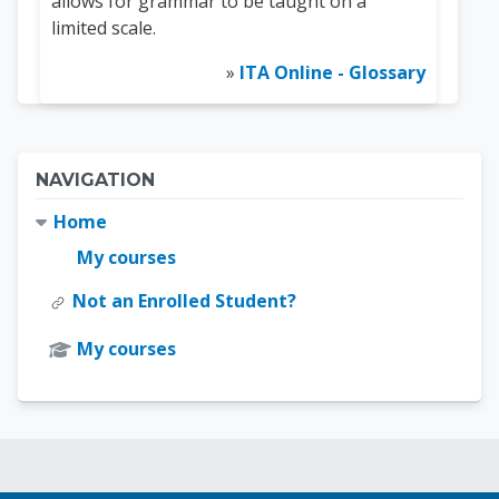
allows for grammar to be taught on a
limited scale.
»
ITA Online - Glossary
Blocks
Skip Navigation
NAVIGATION
Home
My courses
Not an Enrolled Student?
My courses
Blocks