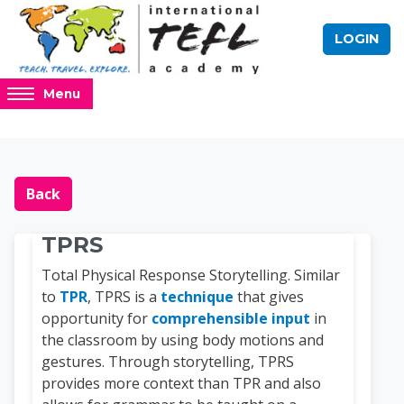
Skip to main content
LOGIN
Access
Menu
hidden
sidebar
block
Blocks
Online TEFL Course 
region.
Back
TPRS
Total Physical Response Storytelling. Similar
to
TPR
, TPRS is a
technique
that gives
opportunity for
comprehensible input
in
the classroom by using body motions and
gestures. Through storytelling, TPRS
provides more context than TPR and also