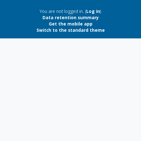
Blocks
You are not logged in. (
Log in
)
Data retention summary
Get the mobile app
Switch to the standard theme