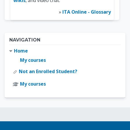
wikis
, and video chat.
»
ITA Online - Glossary
Blocks
Skip Navigation
NAVIGATION
Home
My courses
Not an Enrolled Student?
My courses
Blocks