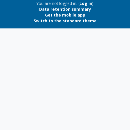
Blocks
You are not logged in. (
Log in
)
Data retention summary
Get the mobile app
Switch to the standard theme