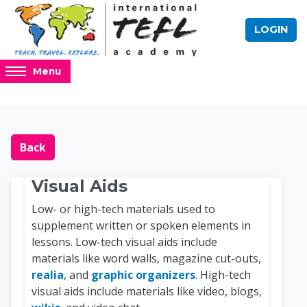
Skip to main content
LOGIN
Access
Menu
hidden
sidebar
block
Blocks
Online TEFL Course 
region.
Back
Visual Aids
Low- or high-tech materials used to
supplement written or spoken elements in
lessons. Low-tech visual aids include
materials like word walls, magazine cut-outs,
realia
, and
graphic organizers
. High-tech
visual aids include materials like video, blogs,