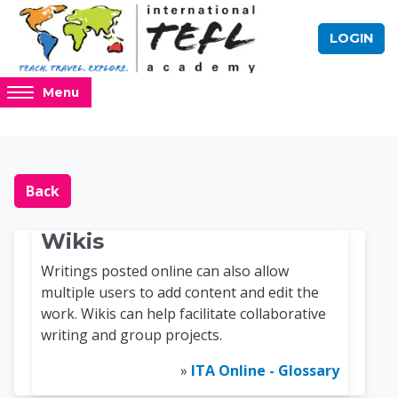
Skip to main content
LOGIN
Access
Menu
hidden
sidebar
block
Blocks
Online TEFL Course 
region.
Back
Wikis
Writings posted online can also allow
multiple users to add content and edit the
work. Wikis can help facilitate collaborative
writing and group projects.
»
ITA Online - Glossary