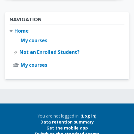
Blocks
Skip Navigation
NAVIGATION
Home
My courses
Not an Enrolled Student?
My courses
Blocks
Blocks
You are not logged in. (
Log in
)
Data retention summary
Get the mobile app
Switch to the standard theme