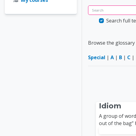
Search
Search full te
Browse the glossary 
Special
|
A
|
B
|
C
|
Idiom
A group of words
out of the bag” 