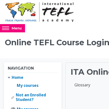
Skip to main content
Access
Menu
hidden
sidebar
Online TEFL Course Login
block
region.
Blocks
Blocks
Skip Navigation
NAVIGATION
ITA Onlin
Home
Completion requir
Glossary
My courses
Not an Enrolled
Online 
Student?
My courses