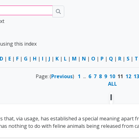
Search
xt
using this index
D
|
E
|
F
|
G
|
H
|
I
|
J
|
K
|
L
|
M
|
N
|
O
|
P
|
Q
|
R
|
S
|
T
Page: (
Previous
)
1
...
6
7
8
9
10
11
12
1
ALL
I
 that, via usage, has established a special meaning apart fro
has nothing to do with feline animals being released from cap