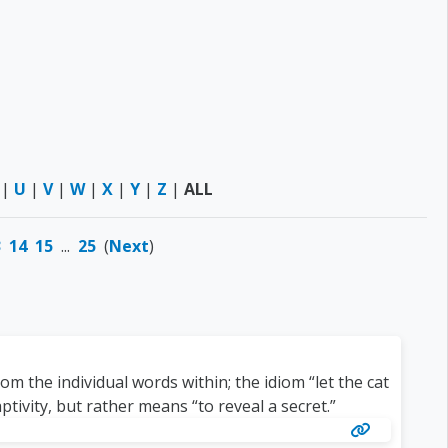
|
U
|
V
|
W
|
X
|
Y
|
Z
|
ALL
3
14
15
...
25
(
Next
)
m the individual words within; the idiom “let the cat
tivity, but rather means “to reveal a secret.”