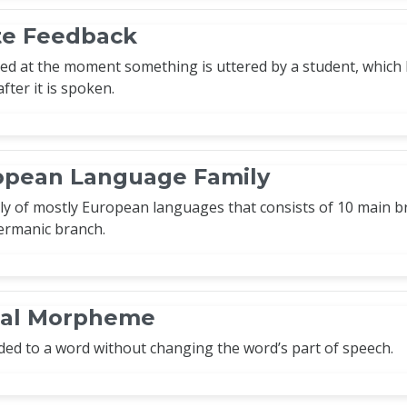
e Feedback
d at the moment something is uttered by a student, which ha
fter it is spoken.
opean Language Family
ly of mostly European languages that consists of 10 main b
ermanic branch.
onal Morpheme
d to a word without changing the word’s part of speech.