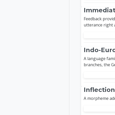
Immediat
Feedback provide
utterance right a
Indo-Eur
A language fami
branches, the G
Inflecti
A morpheme adde