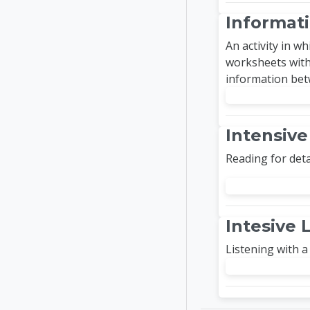
Informati
An activity in w
worksheets with
information bet
Intensiv
Reading for deta
Intesive 
Listening with a 