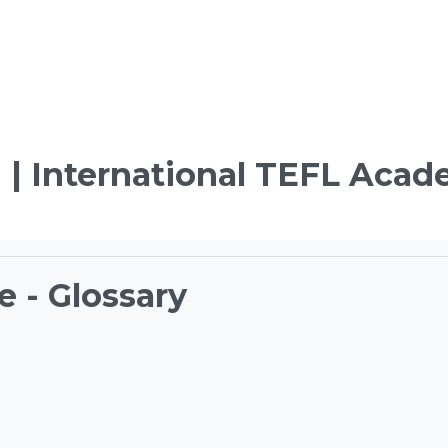
 | International TEFL Aca
e - Glossary
ements
TEFL Course Login | 