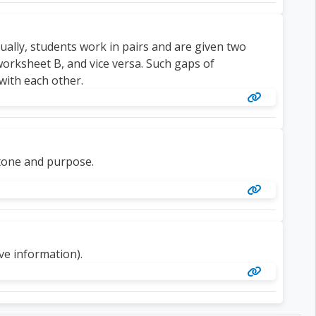
ually, students work in pairs and are given two
rksheet B, and vice versa. Such gaps of
with each other.
 tone and purpose.
ive information).