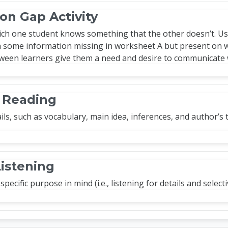
on Gap Activity
hich one student knows something that the other doesn’t. Us
 some information missing in worksheet A but present on wo
ween learners give them a need and desire to communicate 
e Reading
ils, such as vocabulary, main idea, inferences, and author’s
Listening
specific purpose in mind (i.e., listening for details and select