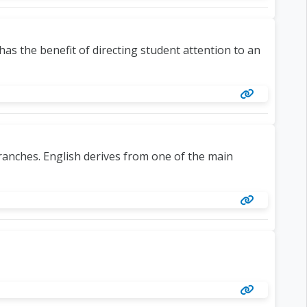
s the benefit of directing student attention to an
ranches. English derives from one of the main