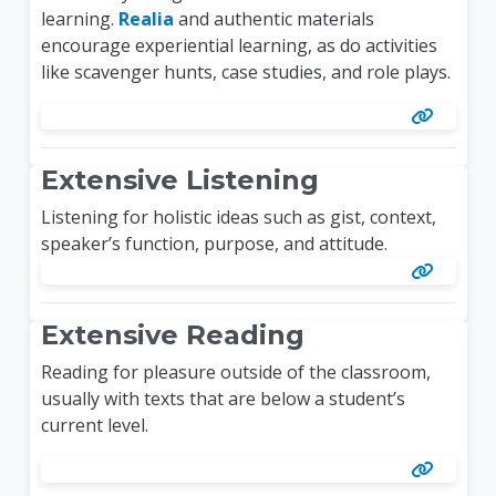
learning.
Realia
and authentic materials
encourage experiential learning, as do activities
like scavenger hunts, case studies, and role plays.
Extensive Listening
Listening for holistic ideas such as gist, context,
speaker’s function, purpose, and attitude.
Extensive Reading
Reading for pleasure outside of the classroom,
usually with texts that are below a student’s
current level.