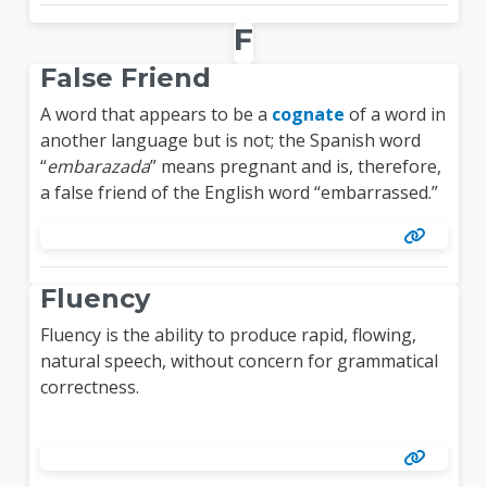
F
False Friend
A word that appears to be a
cognate
of a word in
another language but is not; the Spanish word
“
embarazada
” means pregnant and is, therefore,
a false friend of the English word “embarrassed.”
Fluency
Fluency is the ability to produce rapid, flowing,
natural speech, without concern for grammatical
correctness.