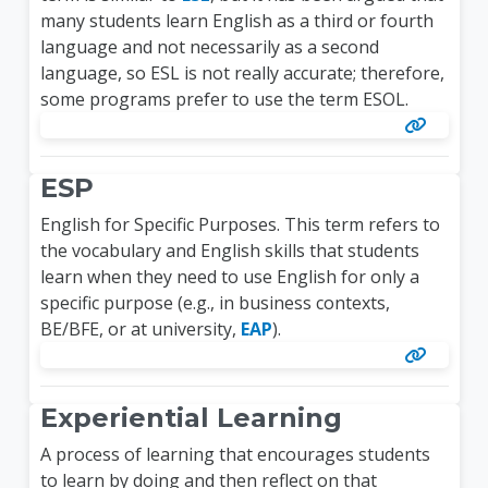
many students learn English as a third or fourth
language and not necessarily as a second
language, so ESL is not really accurate; therefore,
some programs prefer to use the term ESOL.
ESP
English for Specific Purposes. This term refers to
the vocabulary and English skills that students
learn when they need to use English for only a
specific purpose (e.g., in business contexts,
BE/BFE, or at university,
EAP
).
Experiential Learning
A process of learning that encourages students
to learn by doing and then reflect on that