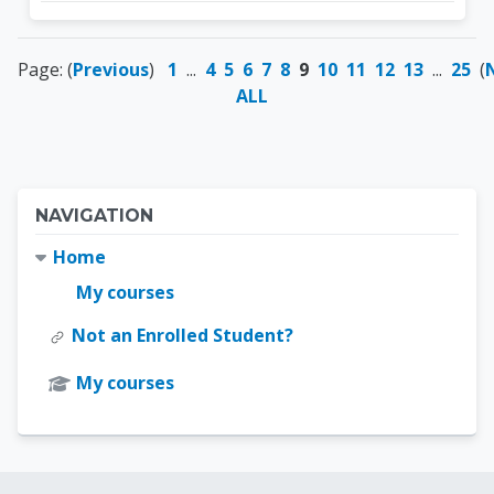
Page: (
Previous
)
1
...
4
5
6
7
8
9
10
11
12
13
...
25
(
ALL
Blocks
Skip Navigation
NAVIGATION
Home
My courses
Not an Enrolled Student?
My courses