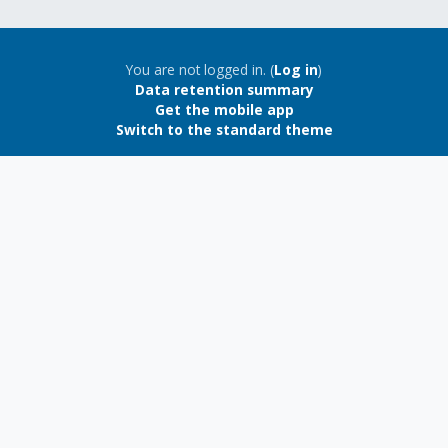
Blocks
Blocks
You are not logged in. (
Log in
)
Data retention summary
Get the mobile app
Switch to the standard theme