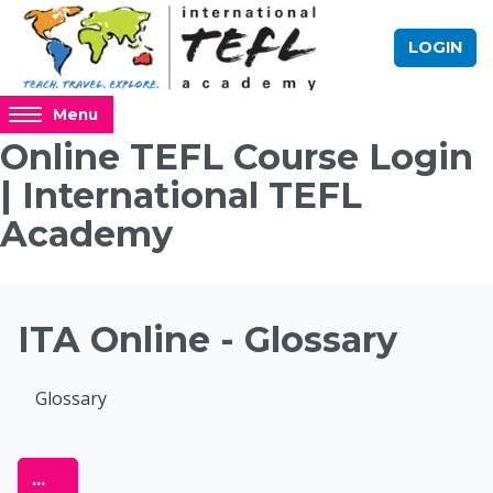
Skip to main content
LOGIN
Access
Menu
hidden
Online TEFL Course Login
sidebar
| International TEFL
block
region.
Academy
Blocks
ITA Online - Glossary
Completion requirements
Glossary
Online TEFL Course 
Export entries
...