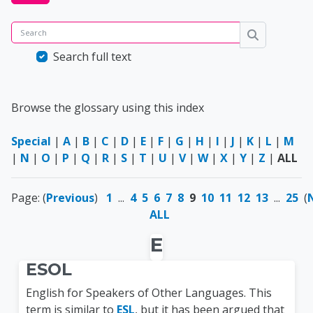
Search
Search
Search full text
Browse the glossary using this index
Special
|
A
|
B
|
C
|
D
|
E
|
F
|
G
|
H
|
I
|
J
|
K
|
L
|
M
|
N
|
O
|
P
|
Q
|
R
|
S
|
T
|
U
|
V
|
W
|
X
|
Y
|
Z
|
ALL
Page: (
Previous
)
1
...
4
5
6
7
8
9
10
11
12
13
...
25
(
ALL
E
ESOL
English for Speakers of Other Languages. This
term is similar to
ESL
, but it has been argued that