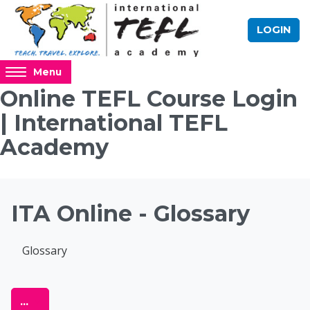
Skip to main content
LOGIN
Access
Menu
hidden
Online TEFL Course Login
sidebar
| International TEFL
block
region.
Academy
Blocks
ITA Online - Glossary
Completion requirements
Glossary
Online TEFL Course 
Export entries
...