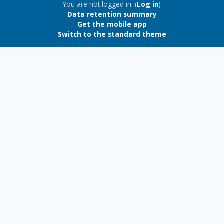
Blocks
You are not logged in. (
Log in
)
Data retention summary
Get the mobile app
Switch to the standard theme