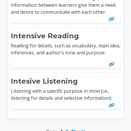
information between learners give them a need
and desire to communicate with each other.
Intensive Reading
Reading for details, such as vocabulary, main idea,
inferences, and author’s tone and purpose.
Intesive Listening
Listening with a specific purpose in mind (i.e.,
listening for details and selective information).