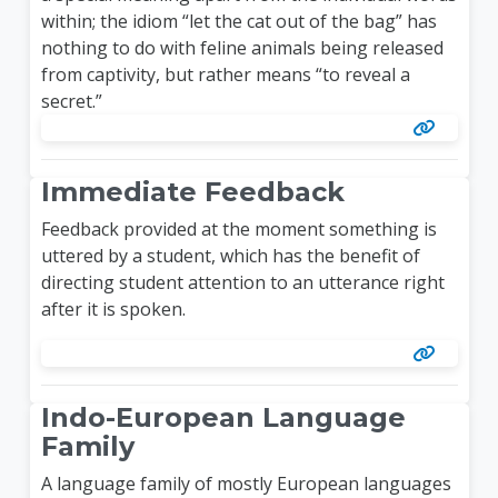
within; the idiom “let the cat out of the bag” has
nothing to do with feline animals being released
from captivity, but rather means “to reveal a
secret.”
Immediate Feedback
Feedback provided at the moment something is
uttered by a student, which has the benefit of
directing student attention to an utterance right
after it is spoken.
Indo-European Language
Family
A language family of mostly European languages