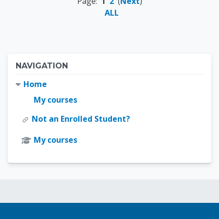
Page:
1
2
(
Next
)
ALL
Blocks
Skip Navigation
NAVIGATION
Home
My courses
Not an Enrolled Student?
My courses
Blocks