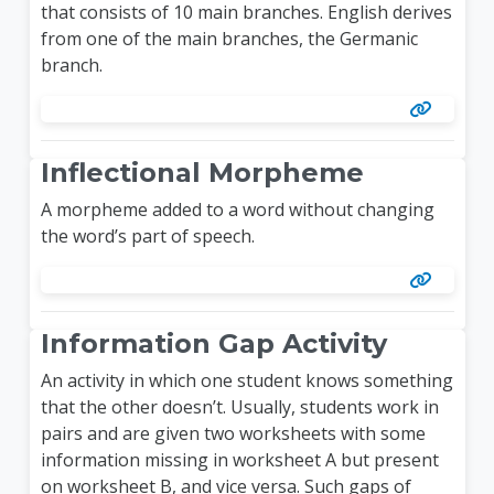
that consists of 10 main branches. English derives
from one of the main branches, the Germanic
branch.
Inflectional Morpheme
A morpheme added to a word without changing
the word’s part of speech.
Information Gap Activity
An activity in which one student knows something
that the other doesn’t. Usually, students work in
pairs and are given two worksheets with some
information missing in worksheet A but present
on worksheet B, and vice versa. Such gaps of