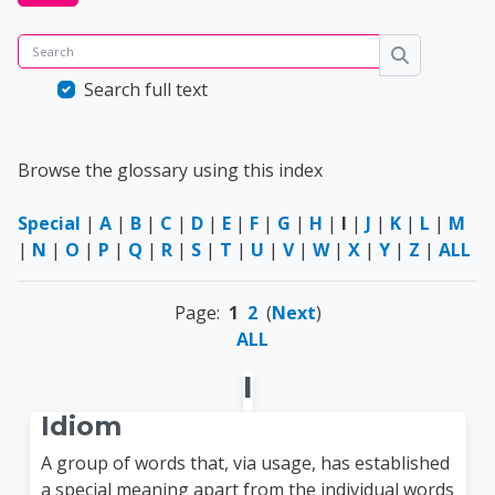
Search
Search
Search full text
Browse the glossary using this index
Special
|
A
|
B
|
C
|
D
|
E
|
F
|
G
|
H
|
I
|
J
|
K
|
L
|
M
|
N
|
O
|
P
|
Q
|
R
|
S
|
T
|
U
|
V
|
W
|
X
|
Y
|
Z
|
ALL
Page:
1
2
(
Next
)
ALL
I
Idiom
A group of words that, via usage, has established
a special meaning apart from the individual words