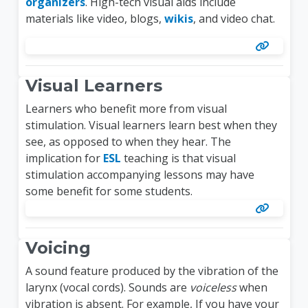
organizers
. High-tech visual aids include
materials like video, blogs,
wikis
, and video chat.
Visual Learners
Learners who benefit more from visual
stimulation. Visual learners learn best when they
see, as opposed to when they hear. The
implication for
ESL
teaching is that visual
stimulation accompanying lessons may have
some benefit for some students.
Voicing
A sound feature produced by the vibration of the
larynx (vocal cords). Sounds are
voiceless
when
vibration is absent. For example, If you have your