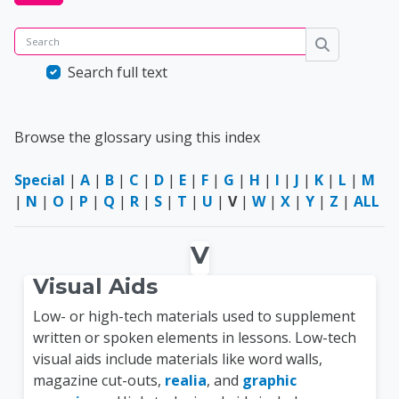
Search
Search
Search full text
Browse the glossary using this index
Special
|
A
|
B
|
C
|
D
|
E
|
F
|
G
|
H
|
I
|
J
|
K
|
L
|
M
|
N
|
O
|
P
|
Q
|
R
|
S
|
T
|
U
|
V
|
W
|
X
|
Y
|
Z
|
ALL
V
Visual Aids
Low- or high-tech materials used to supplement
written or spoken elements in lessons. Low-tech
visual aids include materials like word walls,
magazine cut-outs,
realia
, and
graphic