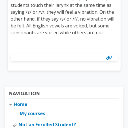
students touch their larynx at the same time as
saying /z/ or /v/, they will feel a vibration. On the
other hand, if they say /s/ or /f/, no vibration will
be felt. All English vowels are voiced, but some
consonants are voiced while others are not.
Blocks
Skip Navigation
NAVIGATION
Home
My courses
Not an Enrolled Student?