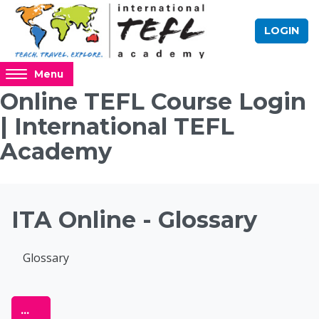
Skip to main content
LOGIN
Access
Menu
hidden
Online TEFL Course Login
sidebar
| International TEFL
block
region.
Academy
Blocks
ITA Online - Glossary
Completion requirements
Glossary
Online TEFL Course 
Export entries
...