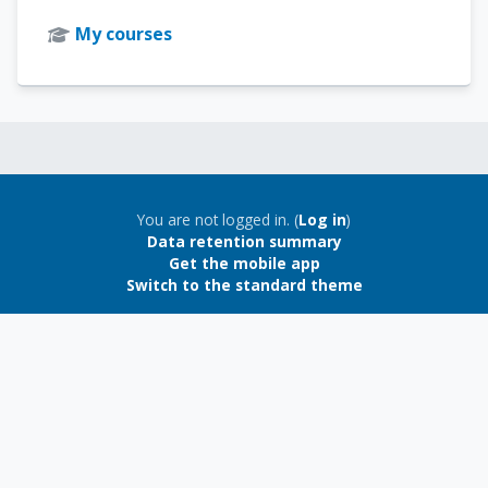
My courses
Blocks
Blocks
You are not logged in. (
Log in
)
Data retention summary
Get the mobile app
Switch to the standard theme