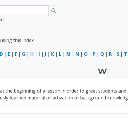
Search
xt
using this index
D
|
E
|
F
|
G
|
H
|
I
|
J
|
K
|
L
|
M
|
N
|
O
|
P
|
Q
|
R
|
S
|
T
W
 at the beginning of a lesson in order to greet students and
ously-learned material or activation of background knowled