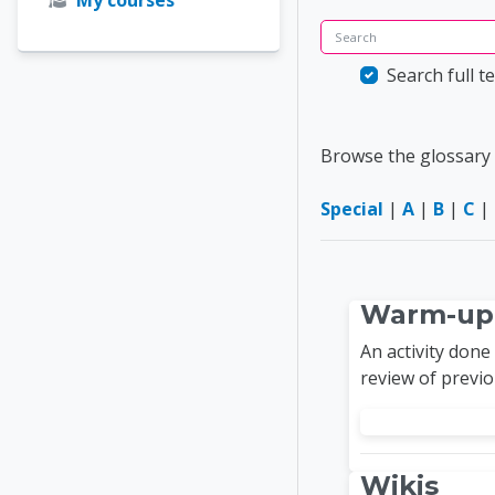
Search
Search full te
Browse the glossary 
Special
|
A
|
B
|
C
|
Warm-up
An activity done
review of previ
Wikis