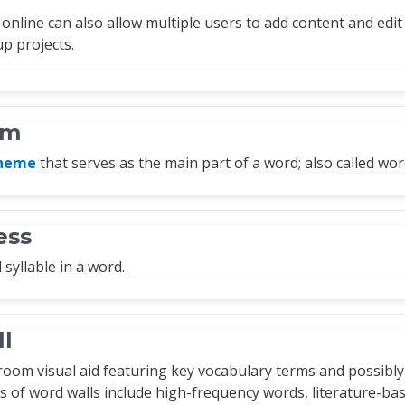
online can also allow multiple users to add content and edit 
p projects.
em
pheme
that serves as the main part of a word; also called wor
ess
syllable in a word.
l
room visual aid featuring key vocabulary terms and possibly
s of word walls include high-frequency words, literature-ba