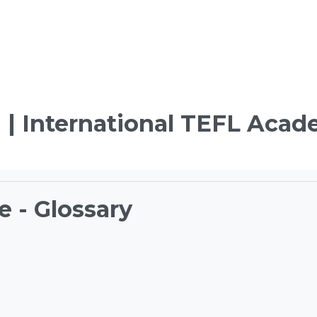
 | International TEFL Aca
e - Glossary
ements
TEFL Course Login | 