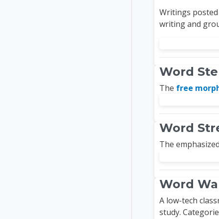
Writings posted 
writing and grou
Word St
The
free mor
Word Str
The emphasized 
Word Wal
A low-tech class
study. Categorie