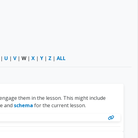
|
U
|
V
|
W
|
X
|
Y
|
Z
|
ALL
 engage them in the lesson. This might include
ge and
schema
for the current lesson.