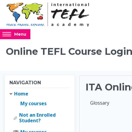
Skip to main content
Access
Menu
hidden
sidebar
Online TEFL Course Login
block
region.
Blocks
Blocks
Skip Navigation
NAVIGATION
ITA Onlin
Home
Completion requir
Glossary
My courses
Not an Enrolled
Online 
Student?
My courses