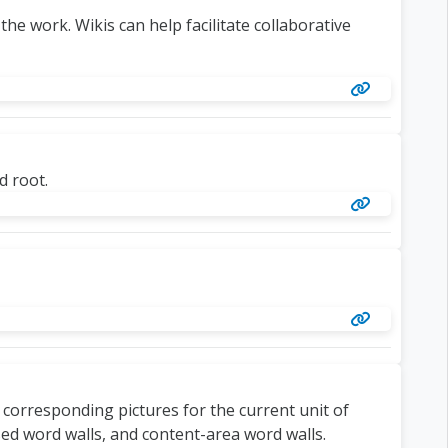
the work. Wikis can help facilitate collaborative
d root.
 corresponding pictures for the current unit of
sed word walls, and content-area word walls.