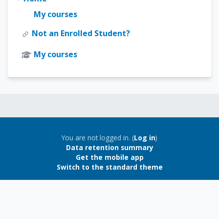
My courses
Not an Enrolled Student?
My courses
Blocks
Blocks
You are not logged in. (
Log in
)
Data retention summary
Get the mobile app
Switch to the standard theme