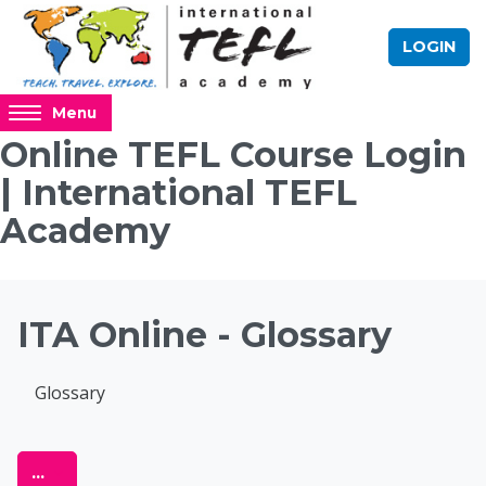
Skip to main content
LOGIN
Access
Menu
hidden
Online TEFL Course Login
sidebar
| International TEFL
block
region.
Academy
Blocks
ITA Online - Glossary
Completion requirements
Glossary
Online TEFL Course 
Export entries
...