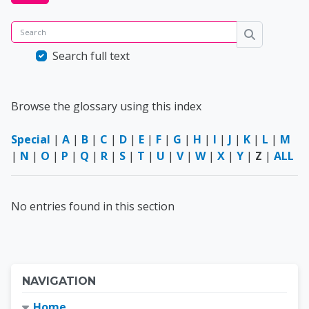
Search
Search
Search full text
Browse the glossary using this index
Special
|
A
|
B
|
C
|
D
|
E
|
F
|
G
|
H
|
I
|
J
|
K
|
L
|
M
|
N
|
O
|
P
|
Q
|
R
|
S
|
T
|
U
|
V
|
W
|
X
|
Y
|
Z
|
ALL
No entries found in this section
Blocks
Skip Navigation
NAVIGATION
Home